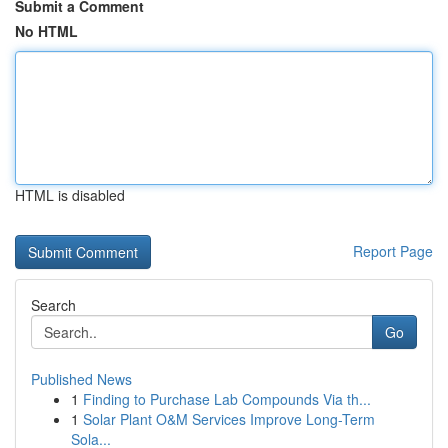
Submit a Comment
No HTML
HTML is disabled
Report Page
Search
Go
Published News
1
Finding to Purchase Lab Compounds Via th...
1
Solar Plant O&M Services Improve Long-Term
Sola...