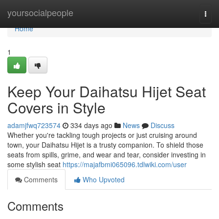
Home
yoursocialpeople
Togg
navi
Home
1
Keep Your Daihatsu Hijet Seat
Covers in Style
adamjfwq723574
334 days ago
News
Discuss
Whether you're tackling tough projects or just cruising around
town, your Daihatsu Hijet is a trusty companion. To shield those
seats from spills, grime, and wear and tear, consider investing in
some stylish seat
https://majafbmi065096.tdlwiki.com/user
Comments
Who Upvoted
Comments