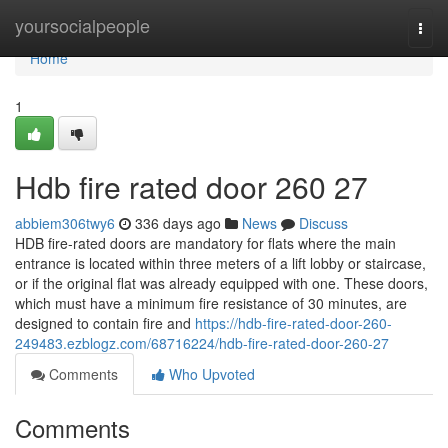
Home
yoursocialpeople
Togg
navi
Home
1
Hdb fire rated door 260 27
abbiem306twy6
336 days ago
News
Discuss
HDB fire-rated doors are mandatory for flats where the main
entrance is located within three meters of a lift lobby or staircase,
or if the original flat was already equipped with one. These doors,
which must have a minimum fire resistance of 30 minutes, are
designed to contain fire and
https://hdb-fire-rated-door-260-
249483.ezblogz.com/68716224/hdb-fire-rated-door-260-27
Comments
Who Upvoted
Comments