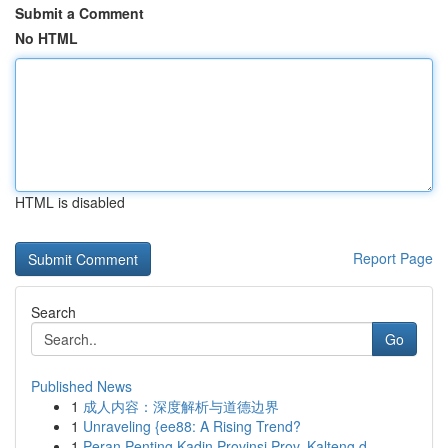
Submit a Comment
No HTML
HTML is disabled
Report Page
Search
Go
Published News
1
成人内容：深度解析与道德边界
1
Unraveling {ee88: A Rising Trend?
1
Peran Penting Kadin Provinsi Prov. Kalteng d...