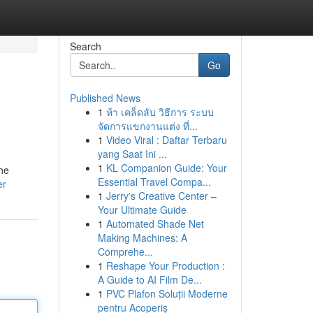
Search
Go
Published News
1
ห้า เคล็ดลับ วิธีการ ระบบ
จัดการแขกงานแต่ง ที่...
1
Video Viral : Daftar Terbaru
yang Saat Ini ...
1
KL Companion Guide: Your
the
Essential Travel Compa...
er
1
Jerry's Creative Center –
Your Ultimate Guide
1
Automated Shade Net
Making Machines: A
Comprehe...
1
Reshape Your Production :
A Guide to AI Film De...
1
PVC Plafon Soluții Moderne
pentru Acoperiș