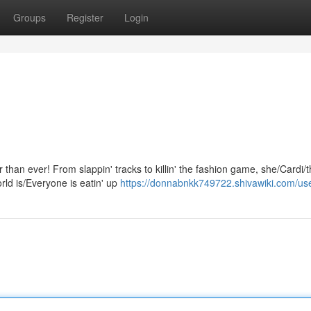
Groups
Register
Login
r than ever! From slappin' tracks to killin' the fashion game, she/Cardi/
ld is/Everyone is eatin' up
https://donnabnkk749722.shivawiki.com/us