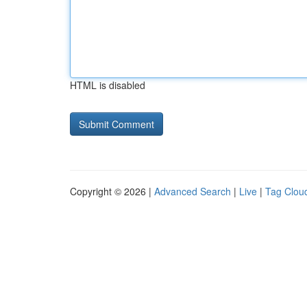
HTML is disabled
Copyright © 2026 |
Advanced Search
|
Live
|
Tag Clou