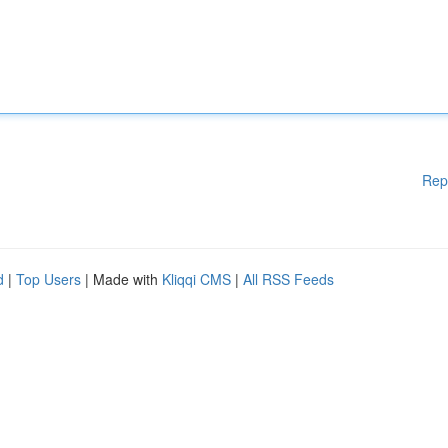
Rep
d
|
Top Users
| Made with
Kliqqi CMS
|
All RSS Feeds