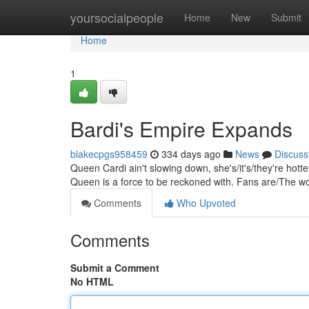
Home
yoursocialpeople
Home
New
Submit
Home
1
Bardi's Empire Expands
blakecpgs958459
334 days ago
News
Discuss
Queen Cardi ain't slowing down, she's/it's/they're hotte
Queen is a force to be reckoned with. Fans are/The wor
Comments
Who Upvoted
Comments
Submit a Comment
No HTML