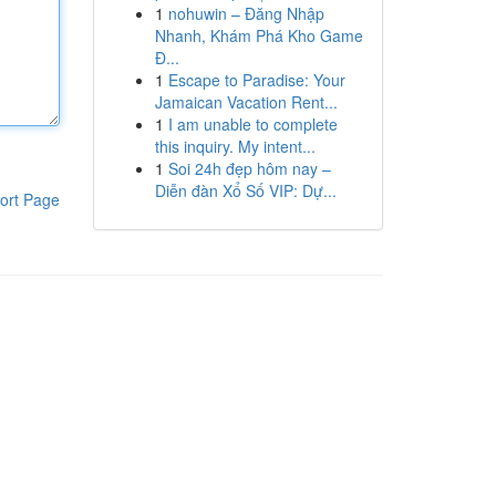
1
nohuwin – Đăng Nhập
Nhanh, Khám Phá Kho Game
Đ...
1
Escape to Paradise: Your
Jamaican Vacation Rent...
1
I am unable to complete
this inquiry. My intent...
1
Soi 24h đẹp hôm nay –
Diễn đàn Xổ Số VIP: Dự...
ort Page