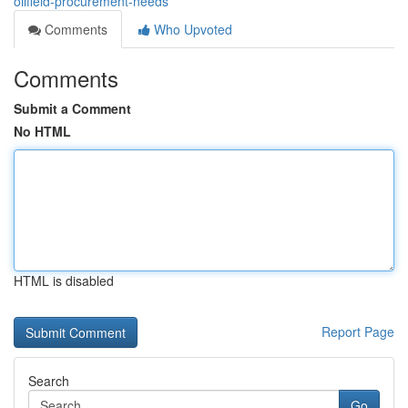
oilfield-procurement-needs
Comments
Who Upvoted
Comments
Submit a Comment
No HTML
HTML is disabled
Report Page
Search
Go