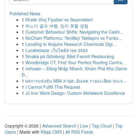
Published News
1
Kiralık Vinç Fiyatları ve Seçenekleri
1
하노이 골프 여행, 잊지 못할 경험
1
Customer Behaviour Shifts: Navigating the Cashl...
1
NoChain Platformu: Yenilikçi Yaklaşımı ve Fonks...
1
Locating to Acquire Research Chemicals Digi...
1
Lucabetasia: เว็บไซต์ล่าสุด 2024
1
Smaka på Göteborg: Bäst Favorit Restaurang
1
Woodbridge CT: Find Your Perfect Roofing Contra...
1
nohuwin – Đăng Nhập Nhanh, Khám Phá Kho Game
Đ...
1
ผลการแข่งขัน NBA ล่าสุด: อัปเดต รายละเอียด ประจ...
1
I Cannot Fulfill This Request
1
JJ Iron Work Design: Custom Metalwork Excellence
Copyright © 2026 |
Advanced Search
|
Live
|
Tag Cloud
|
Top
Users
| Made with
Kliqqi CMS
|
All RSS Feeds