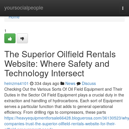
Home
yoursocialpeople
Tog
nav
Home
1
The Superior Oilfield Rentals
Website: Where Safety and
Technology Intersect
heinzms4101
334 days ago
News
Discuss
Checking Out the Various Sorts Of Oil Field Equipment and Their
Duties in the Sector Oil Field Equipment plays a crucial duty in the
extraction and handling of hydrocarbons. Each sort of Equipment
serves a particular function that adds to general operational
efficiency. From drilling rigs to compressors, these parts
https://heavyequipmentforsale66428.bloguerosa.com/36130523/why
companies-trust-the-superior-oilfield-rentals-website-for-their-