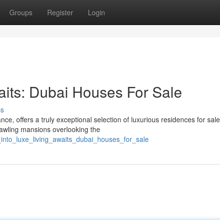
Groups
Register
Login
aits: Dubai Houses For Sale
ss
e, offers a truly exceptional selection of luxurious residences for sal
rawling mansions overlooking the
_into_luxe_living_awaits_dubai_houses_for_sale