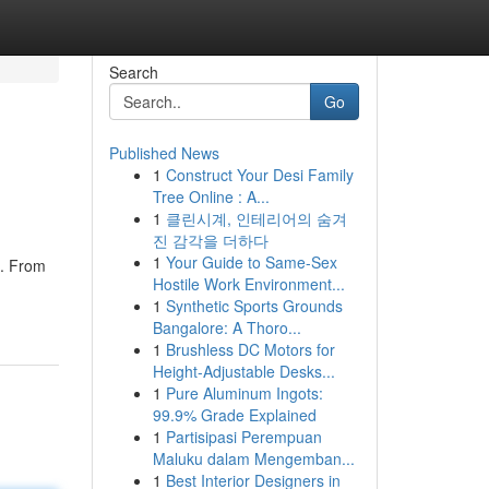
Search
Go
Published News
1
Construct Your Desi Family
Tree Online : A...
1
클린시계, 인테리어의 숨겨
진 감각을 더하다
1
Your Guide to Same-Sex
e. From
Hostile Work Environment...
1
Synthetic Sports Grounds
Bangalore: A Thoro...
1
Brushless DC Motors for
Height-Adjustable Desks...
1
Pure Aluminum Ingots:
99.9% Grade Explained
1
Partisipasi Perempuan
Maluku dalam Mengemban...
1
Best Interior Designers in