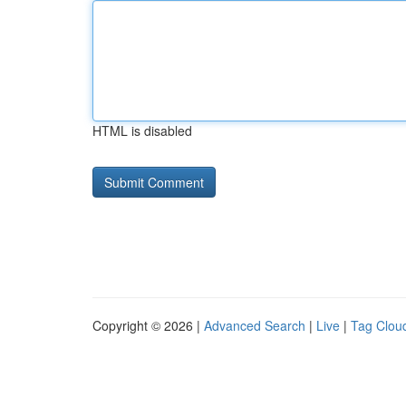
HTML is disabled
Copyright © 2026 |
Advanced Search
|
Live
|
Tag Clou