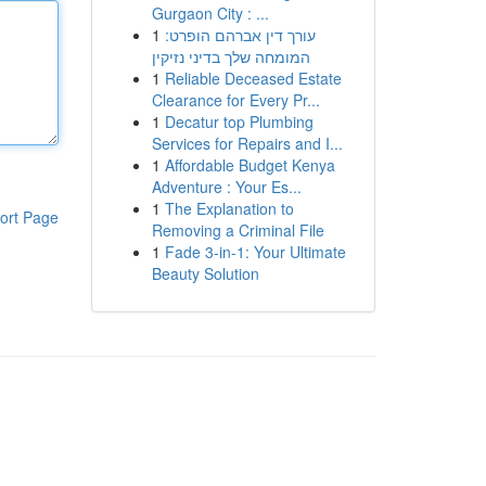
Gurgaon City : ...
1
עורך דין אברהם הופרט:
המומחה שלך בדיני נזיקין
1
Reliable Deceased Estate
Clearance for Every Pr...
1
Decatur top Plumbing
Services for Repairs and I...
1
Affordable Budget Kenya
Adventure : Your Es...
1
The Explanation to
ort Page
Removing a Criminal File
1
Fade 3-in-1: Your Ultimate
Beauty Solution