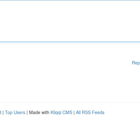
Rep
d
|
Top Users
| Made with
Kliqqi CMS
|
All RSS Feeds