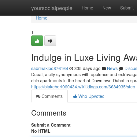
Home
yoursocialpeople
Home
New
Submit
Home
1
Indulge in Luxe Living Aw
sabrinakipo876164
335 days ago
News
Discu
Dubai, a city synonymous with opulence and extravaganc
chic apartments in the heart of Downtown Dubai to sp
https://blakehdrt060434.wikitidings.com/6684935/step
Comments
Who Upvoted
Comments
Submit a Comment
No HTML