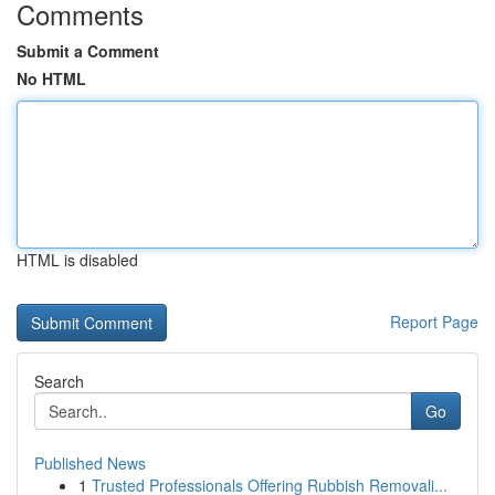
Comments
Submit a Comment
No HTML
HTML is disabled
Report Page
Search
Go
Published News
1
Trusted Professionals Offering Rubbish Removali...