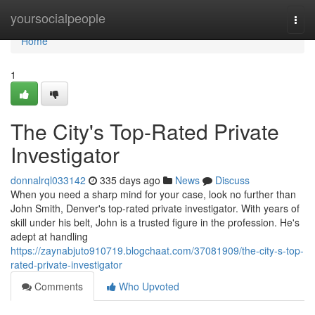
Home
yoursocialpeople
Togg
navi
Home
1
The City's Top-Rated Private
Investigator
donnalrql033142
335 days ago
News
Discuss
When you need a sharp mind for your case, look no further than
John Smith, Denver's top-rated private investigator. With years of
skill under his belt, John is a trusted figure in the profession. He's
adept at handling
https://zaynabjuto910719.blogchaat.com/37081909/the-city-s-top-
rated-private-investigator
Comments
Who Upvoted