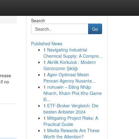
Search
Go
Published News
1
Navigating Industrial
Chemical Supply: A Compre...
1
Akrilik Korkuluk : Modern
Görünümin Şıklığı
1
Agen Optimasi Mesin
crease
Pencari Agency Nusanta...
if no
1
nohuwin – Đăng Nhập
Nhanh, Khám Phá Kho Game
Đ...
1
ETF-Broker Vergleich: Die
besten Anbieter 2024
1
Mitigating Project Risks: A
Practical Guide
1
Media Rewards Are These
Worth the Attention?