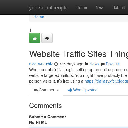
Home
yoursocialpeople
Home
New
Submit
Home
1
Website Traffic Sites Th
dicem429dil2
335 days ago
News
Discuss
When people initial begin setting up an online presenc
website targeted visitors. You might have probably the 
person visits it, it’s like using a
https://dallasyxfej.blo
Comments
Who Upvoted
Comments
Submit a Comment
No HTML