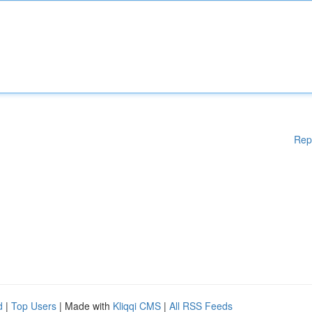
Rep
d
|
Top Users
| Made with
Kliqqi CMS
|
All RSS Feeds