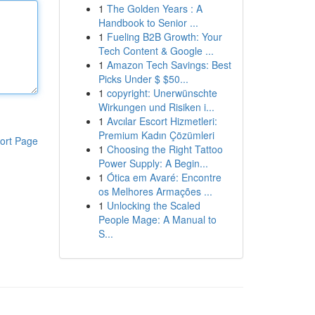
1
The Golden Years : A
Handbook to Senior ...
1
Fueling B2B Growth: Your
Tech Content & Google ...
1
Amazon Tech Savings: Best
Picks Under $ $50...
1
copyright: Unerwünschte
Wirkungen und Risiken i...
1
Avcılar Escort Hizmetleri:
Premium Kadın Çözümleri
ort Page
1
Choosing the Right Tattoo
Power Supply: A Begin...
1
Ótica em Avaré: Encontre
os Melhores Armações ...
1
Unlocking the Scaled
People Mage: A Manual to
S...