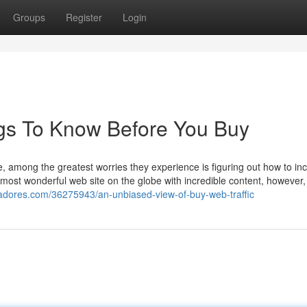
Groups
Register
Login
ings To Know Before You Buy
e, among the greatest worries they experience is figuring out how to in
most wonderful web site on the globe with incredible content, however, 
ggadores.com/36275943/an-unbiased-view-of-buy-web-traffic