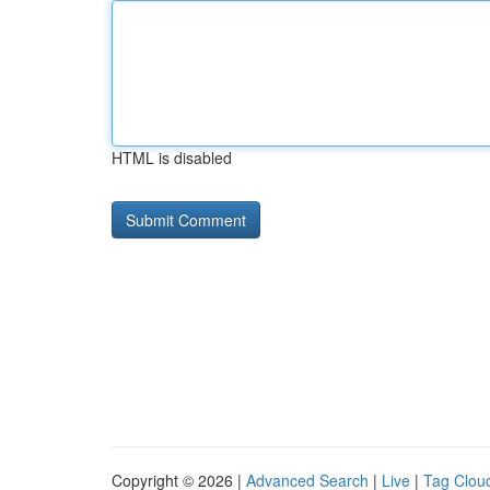
HTML is disabled
Copyright © 2026 |
Advanced Search
|
Live
|
Tag Clou