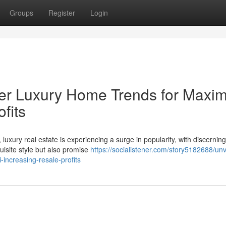
Groups
Register
Login
ier Luxury Home Trends for Max
fits
luxury real estate is experiencing a surge in popularity, with discerning
site style but also promise
https://socialistener.com/story5182688/unv
increasing-resale-profits