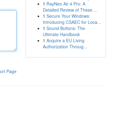
1
RayNeo Air 4 Pro: A
Detailed Review of These ...
1
Secure Your Windows:
Introducing CSAEC for Loca...
1
Sound Buttons: The
Ultimate Handbook
1
Acquire a EU Living
Authorization Throug...
ort Page