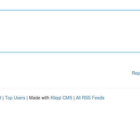
Rep
d
|
Top Users
| Made with
Kliqqi CMS
|
All RSS Feeds