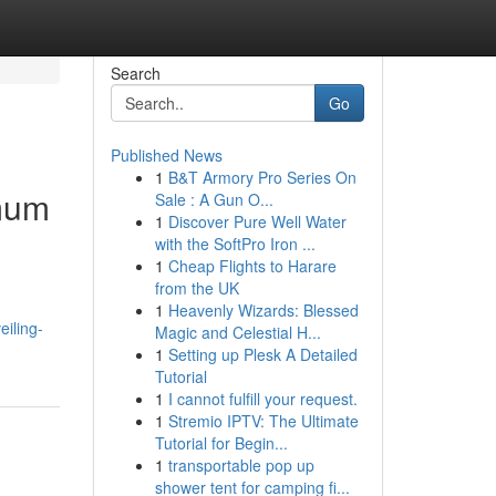
Search
Go
Published News
1
B&T Armory Pro Series On
imum
Sale : A Gun O...
1
Discover Pure Well Water
with the SoftPro Iron ...
1
Cheap Flights to Harare
from the UK
1
Heavenly Wizards: Blessed
eiling-
Magic and Celestial H...
1
Setting up Plesk A Detailed
Tutorial
1
I cannot fulfill your request.
1
Stremio IPTV: The Ultimate
Tutorial for Begin...
1
transportable pop up
shower tent for camping fi...