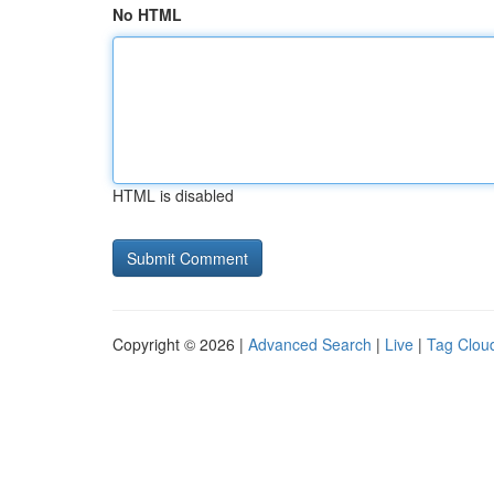
No HTML
HTML is disabled
Copyright © 2026 |
Advanced Search
|
Live
|
Tag Clou