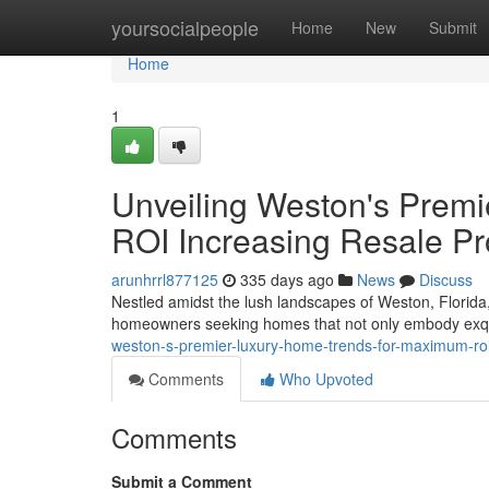
Home
yoursocialpeople
Home
New
Submit
Home
1
Unveiling Weston's Prem
ROI Increasing Resale Pro
arunhrrl877125
335 days ago
News
Discuss
Nestled amidst the lush landscapes of Weston, Florida, 
homeowners seeking homes that not only embody exqui
weston-s-premier-luxury-home-trends-for-maximum-roi-
Comments
Who Upvoted
Comments
Submit a Comment