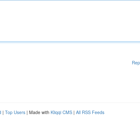
Rep
d
|
Top Users
| Made with
Kliqqi CMS
|
All RSS Feeds