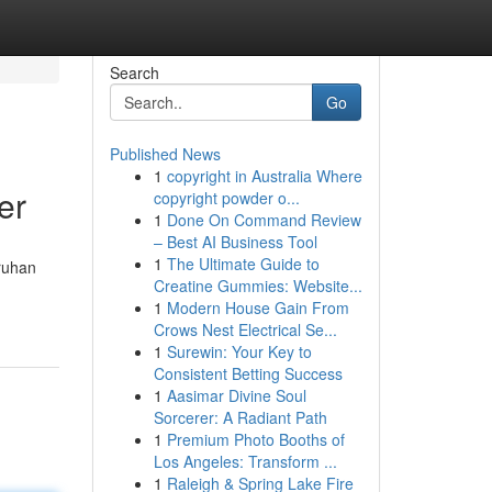
Search
Go
Published News
1
copyright in Australia Where
er
copyright powder o...
1
Done On Command Review
– Best AI Business Tool
1
The Ultimate Guide to
ruhan
Creatine Gummies: Website...
1
Modern House Gain From
Crows Nest Electrical Se...
1
Surewin: Your Key to
Consistent Betting Success
1
Aasimar Divine Soul
Sorcerer: A Radiant Path
1
Premium Photo Booths of
Los Angeles: Transform ...
1
Raleigh & Spring Lake Fire