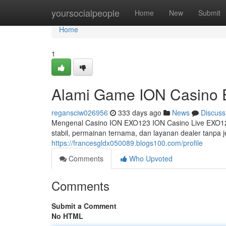
Home
yoursocialpeople
Home
New
Submit
Home
1
Alami Game ION Casino 
regansciw026956
333 days ago
News
Discuss
Mengenal Casino ION EXO123 ION Casino Live EXO12
stabil, permainan ternama, dan layanan dealer tanpa
https://francesgldx050089.blogs100.com/profile
Comments
Who Upvoted
Comments
Submit a Comment
No HTML