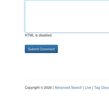
HTML is disabled
Copyright © 2026 |
Advanced Search
|
Live
|
Tag Clou