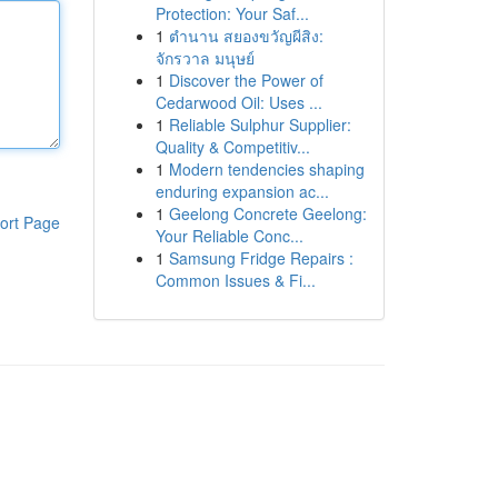
Protection: Your Saf...
1
ตำนาน สยองขวัญผีสิง:
จักรวาล มนุษย์
1
Discover the Power of
Cedarwood Oil: Uses ...
1
Reliable Sulphur Supplier:
Quality & Competitiv...
1
Modern tendencies shaping
enduring expansion ac...
1
Geelong Concrete Geelong:
ort Page
Your Reliable Conc...
1
Samsung Fridge Repairs :
Common Issues & Fi...