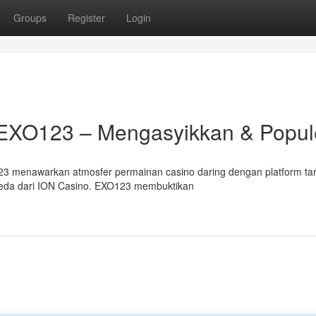
Groups
Register
Login
EXO123 – Mengasyikkan & Popul
3 menawarkan atmosfer permainan casino daring dengan platform ta
 jeda dari ION Casino. EXO123 membuktikan