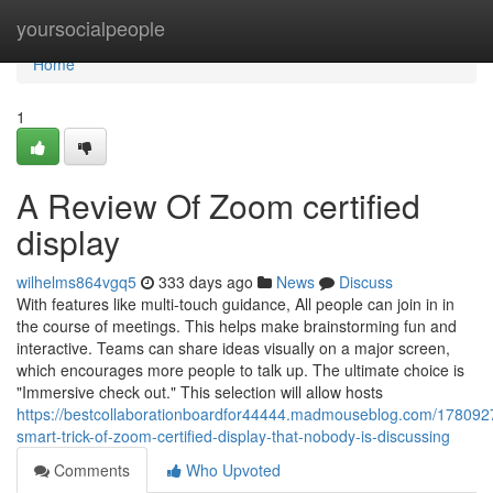
Home
yoursocialpeople
Home
1
A Review Of Zoom certified
display
wilhelms864vgq5
333 days ago
News
Discuss
With features like multi-touch guidance, All people can join in in
the course of meetings. This helps make brainstorming fun and
interactive. Teams can share ideas visually on a major screen,
which encourages more people to talk up. The ultimate choice is
"Immersive check out." This selection will allow hosts
https://bestcollaborationboardfor44444.madmouseblog.com/178092
smart-trick-of-zoom-certified-display-that-nobody-is-discussing
Comments
Who Upvoted