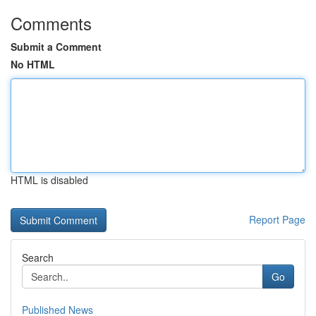
Comments
Submit a Comment
No HTML
HTML is disabled
Report Page
Search
Go
Published News