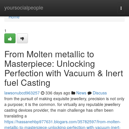
Home
yoursocialpeople
Togg
navi
Home
1
From Molten metallic to
Masterpiece: Unlocking
Perfection with Vacuum & Inert
fuel Casting
lawsonubcd963257
336 days ago
News
Discuss
from the pursuit of making exquisite jewellery, precision is not only
a purpose; it is the common. for virtually any reputable jewellery
casting devices provider, the main challenge has often been
translating a
https://hassanehbp977631.blogars.com/35782597/from-molten-
metallic-to-masterpiece-unlocking-perfection-with-vacuum-inert-