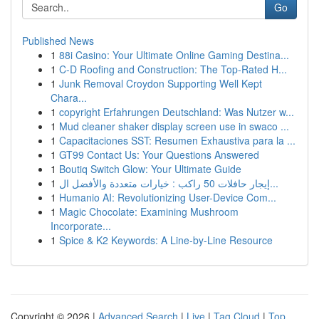
Go
Published News
1
88i Casino: Your Ultimate Online Gaming Destina...
1
C-D Roofing and Construction: The Top-Rated H...
1
Junk Removal Croydon Supporting Well Kept
Chara...
1
copyright Erfahrungen Deutschland: Was Nutzer w...
1
Mud cleaner shaker display screen use in swaco ...
1
Capacitaciones SST: Resumen Exhaustiva para la ...
1
GT99 Contact Us: Your Questions Answered
1
Boutiq Switch Glow: Your Ultimate Guide
1
إيجار حافلات 50 راكب : خيارات متعددة والأفضل ال...
1
Humanio AI: Revolutionizing User-Device Com...
1
Magic Chocolate: Examining Mushroom
Incorporate...
1
Spice & K2 Keywords: A Line-by-Line Resource
Copyright © 2026 |
Advanced Search
|
Live
|
Tag Cloud
|
Top