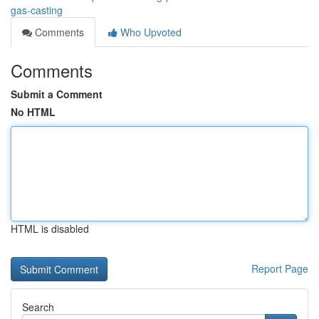
gas-casting
Comments
Who Upvoted
Comments
Submit a Comment
No HTML
HTML is disabled
Report Page
Search