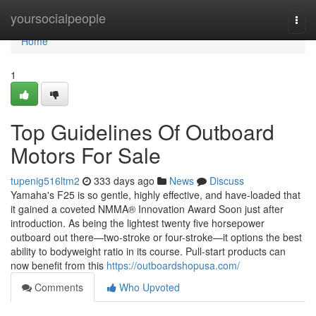
Home
yoursocialpeople
Togg
navi
Home
1
Top Guidelines Of Outboard
Motors For Sale
tupenig516ltm2
333 days ago
News
Discuss
Yamaha's F25 is so gentle, highly effective, and have-loaded that
it gained a coveted NMMA® Innovation Award Soon just after
introduction. As being the lightest twenty five horsepower
outboard out there—two-stroke or four-stroke—it options the best
ability to bodyweight ratio in its course. Pull-start products can
now benefit from this
https://outboardshopusa.com/
Comments
Who Upvoted