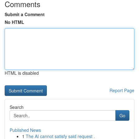
Comments
Submit a Comment
No HTML
HTML is disabled
Report Page
Search
Go
Published News
1
The AI cannot satisfy said request .