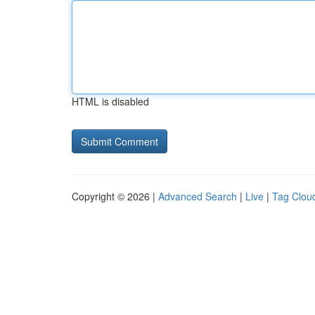
HTML is disabled
Copyright © 2026 |
Advanced Search
|
Live
|
Tag Clou