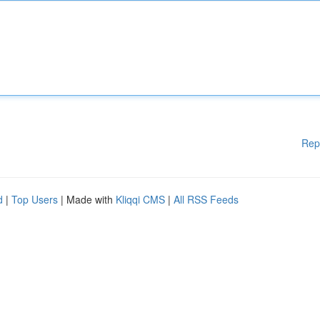
Rep
d
|
Top Users
| Made with
Kliqqi CMS
|
All RSS Feeds