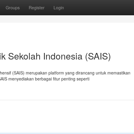
Groups
Register
Login
k Sekolah Indonesia (SAIS)
hensif (SAIS) merupakan platform yang dirancang untuk memastikan
AIS menyediakan berbagai fitur penting seperti