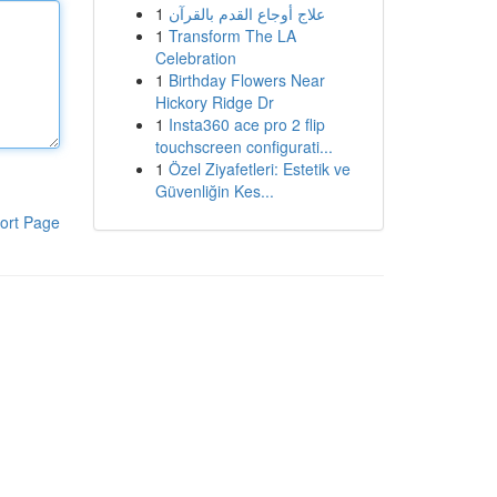
1
علاج أوجاع القدم بالقرآن
1
Transform The LA
Celebration
1
Birthday Flowers Near
Hickory Ridge Dr
1
Insta360 ace pro 2 flip
touchscreen configurati...
1
Özel Ziyafetleri: Estetik ve
Güvenliğin Kes...
ort Page