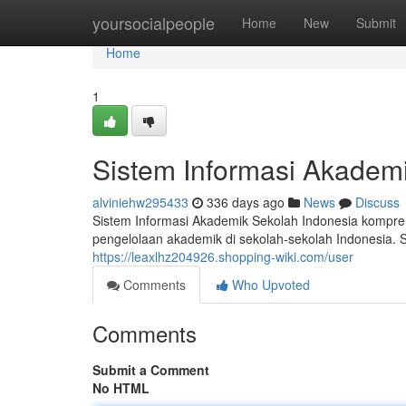
Home
yoursocialpeople
Home
New
Submit
Home
1
Sistem Informasi Akademi
alviniehw295433
336 days ago
News
Discuss
Sistem Informasi Akademik Sekolah Indonesia kompre
pengelolaan akademik di sekolah-sekolah Indonesia. S
https://leaxlhz204926.shopping-wiki.com/user
Comments
Who Upvoted
Comments
Submit a Comment
No HTML