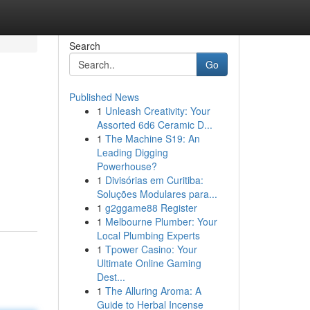
Search
Go
Published News
1
Unleash Creativity: Your
Assorted 6d6 Ceramic D...
1
The Machine S19: An
Leading Digging
Powerhouse?
1
Divisórias em Curitiba:
Soluções Modulares para...
1
g2ggame88 Register
1
Melbourne Plumber: Your
Local Plumbing Experts
1
Tpower Casino: Your
Ultimate Online Gaming
Dest...
1
The Alluring Aroma: A
Guide to Herbal Incense