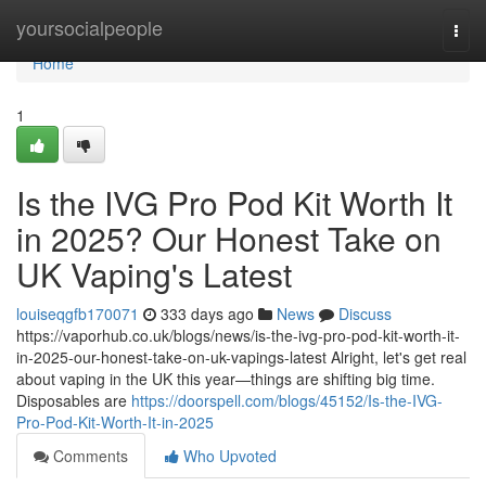
Home
yoursocialpeople
Togg
navi
Home
1
Is the IVG Pro Pod Kit Worth It
in 2025? Our Honest Take on
UK Vaping's Latest
louiseqgfb170071
333 days ago
News
Discuss
https://vaporhub.co.uk/blogs/news/is-the-ivg-pro-pod-kit-worth-it-
in-2025-our-honest-take-on-uk-vapings-latest Alright, let's get real
about vaping in the UK this year—things are shifting big time.
Disposables are
https://doorspell.com/blogs/45152/Is-the-IVG-
Pro-Pod-Kit-Worth-It-in-2025
Comments
Who Upvoted