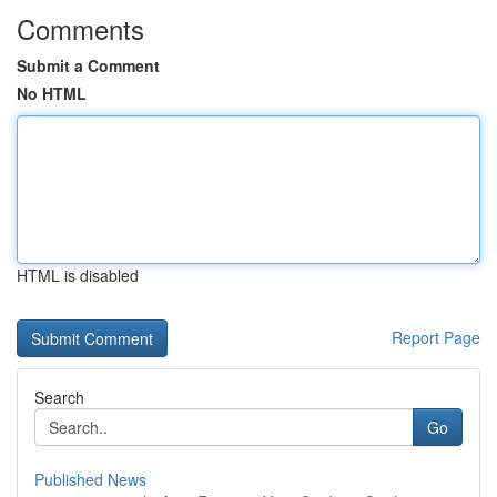
Comments
Submit a Comment
No HTML
HTML is disabled
Report Page
Search
Go
Published News