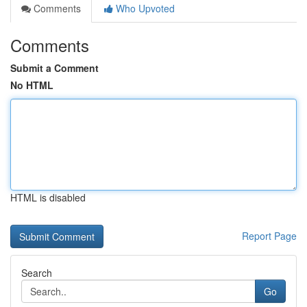
Comments
Who Upvoted
Comments
Submit a Comment
No HTML
HTML is disabled
Report Page
Search
Go