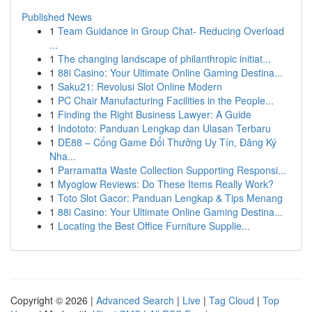
Published News
1
Team Guidance in Group Chat- Reducing Overload
...
1
The changing landscape of philanthropic initiat...
1
88i Casino: Your Ultimate Online Gaming Destina...
1
Saku21: Revolusi Slot Online Modern
1
PC Chair Manufacturing Facilities in the People...
1
Finding the Right Business Lawyer: A Guide
1
Indototo: Panduan Lengkap dan Ulasan Terbaru
1
DE88 – Cổng Game Đổi Thưởng Uy Tín, Đăng Ký
Nha...
1
Parramatta Waste Collection Supporting Responsi...
1
Myoglow Reviews: Do These Items Really Work?
1
Toto Slot Gacor: Panduan Lengkap & Tips Menang
1
88i Casino: Your Ultimate Online Gaming Destina...
1
Locating the Best Office Furniture Supplie...
Copyright © 2026 |
Advanced Search
|
Live
|
Tag Cloud
|
Top