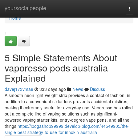
Home
yoursocialpeople
Togg
navi
Home
1
5 Simple Statements About
vaporesso pods australia
Explained
davej173vma6
333 days ago
News
Discuss
A smooth neon light-weight strip provides a contact of fashion, in
addition to a convenient slider lock prevents accidental misfires,
making it extremely useful for everyday use. Vaporesso has rolled
out a complete line of vaping solutions such as significant-
powered vaping starter kits, entry-degree vape pens, and all the
things
https://ibogashop99999.develop-blog.com/44549905/the-
single-best-strategy-to-use-for-innokin-australia