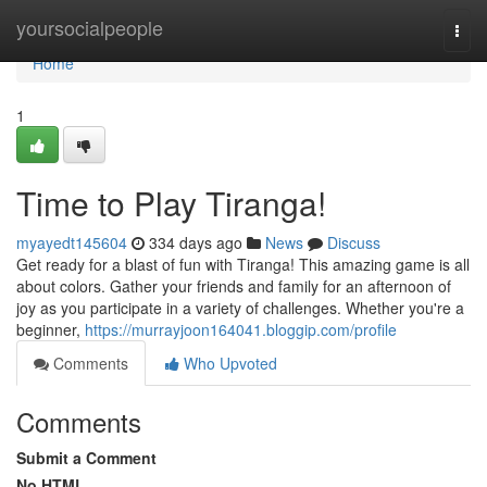
Home
yoursocialpeople
Togg
navi
Home
1
Time to Play Tiranga!
myayedt145604
334 days ago
News
Discuss
Get ready for a blast of fun with Tiranga! This amazing game is all
about colors. Gather your friends and family for an afternoon of
joy as you participate in a variety of challenges. Whether you're a
beginner,
https://murrayjoon164041.bloggip.com/profile
Comments
Who Upvoted
Comments
Submit a Comment
No HTML