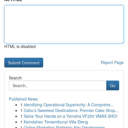
HTML is disabled
Report Page
Search
Go
Published News
1
Identifying Operational Superiority: A Comprehe...
1
Cebu's Sweetest Destinations: Premier Cake Shop...
1
Seize Your Hands on a Yamaha VF200 VMAX SHO!
1
Keindahan Tersembunyi Villa Dieng
1
Online Marketing Statistics: Key Developmen...