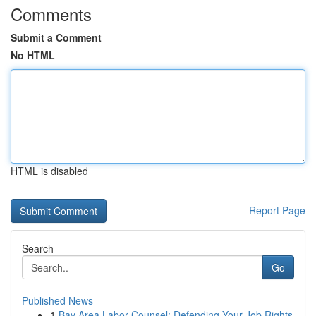
Comments
Submit a Comment
No HTML
HTML is disabled
Report Page
Search
Go
Published News
1
Bay Area Labor Counsel: Defending Your Job Rights