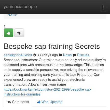
Home
yoursocialpeople
Togg
navi
Home
1
Bespoke sap training Secrets
ashleighh543xnc0
333 days ago
News
Discuss
Seasoned Instructors: Our trainers are not only educators; they’re
seasoned pros with prosperous market knowledge. This enables
us to supply a sensible perspective, maximizing the relevance of
your training and making sure your staff is task-Prepared. Our
experienced crew are ready to assist your electronic
transformation. Allow’s insert your name
https://bookmarkahref.com/story20212999/bespoke-sap-
instructors-for-dummies
Comments
Who Upvoted