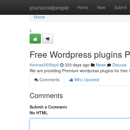
Home
yoursocialpeople
Home
New
Submit
Home
1
Free Wordpress plugins P
thomas3l55fyp5
333 days ago
News
Discuss
We are providing Premium wordpress plugins for free
Comments
Who Upvoted
Comments
Submit a Comment
No HTML