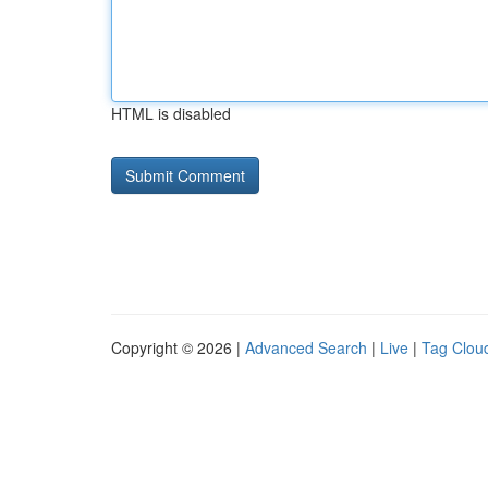
HTML is disabled
Copyright © 2026 |
Advanced Search
|
Live
|
Tag Clou