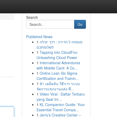
Search
Go
Published News
1
מומחה ל הדירה : דרך יעילה
לשלומתכם
1
Tapping into CloudFox:
Unleashing Cloud Power
1
International Adventures
with Mobile Card: A Co...
1
Online Lean Six Sigma
Certification and Trainin...
1
ห้า เคล็ดลับ วิธีการ ระบบ
จัดการแขกงานแต่ง ที่...
1
Video Viral : Daftar Terbaru
yang Saat Ini ...
1
KL Companion Guide: Your
Essential Travel Compa...
1
Jerry's Creative Center –