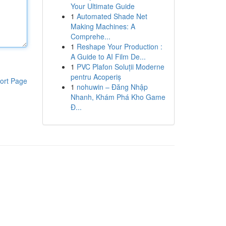
Your Ultimate Guide
1
Automated Shade Net
Making Machines: A
Comprehe...
1
Reshape Your Production :
A Guide to AI Film De...
1
PVC Plafon Soluții Moderne
pentru Acoperiș
ort Page
1
nohuwin – Đăng Nhập
Nhanh, Khám Phá Kho Game
Đ...