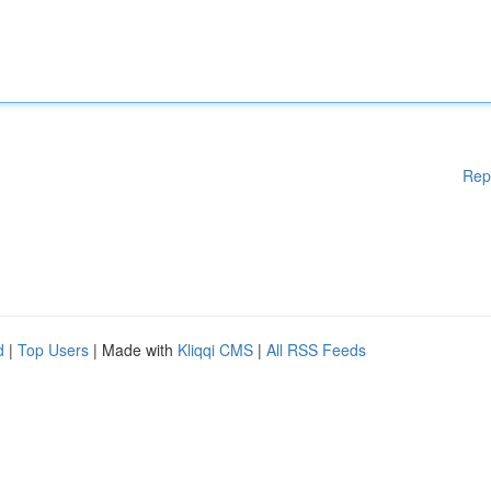
Rep
d
|
Top Users
| Made with
Kliqqi CMS
|
All RSS Feeds