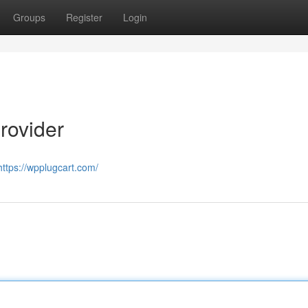
Groups
Register
Login
rovider
https://wpplugcart.com/