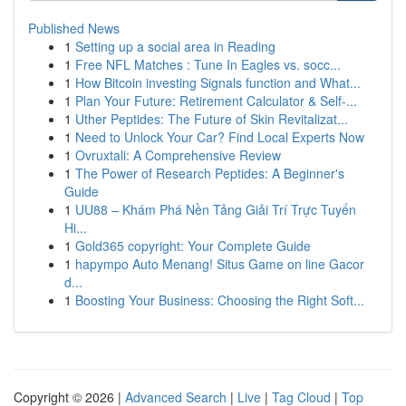
Published News
1
Setting up a social area in Reading
1
Free NFL Matches : Tune In Eagles vs. socc...
1
How Bitcoin investing Signals function and What...
1
Plan Your Future: Retirement Calculator & Self-...
1
Uther Peptides: The Future of Skin Revitalizat...
1
Need to Unlock Your Car? Find Local Experts Now
1
Ovruxtali: A Comprehensive Review
1
The Power of Research Peptides: A Beginner's
Guide
1
UU88 – Khám Phá Nền Tảng Giải Trí Trực Tuyến
Hi...
1
Gold365 copyright: Your Complete Guide
1
hapympo Auto Menang! Situs Game on line Gacor
d...
1
Boosting Your Business: Choosing the Right Soft...
Copyright © 2026 |
Advanced Search
|
Live
|
Tag Cloud
|
Top