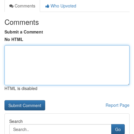
Comments
Who Upvoted
Comments
Submit a Comment
No HTML
HTML is disabled
Report Page
Search
Go