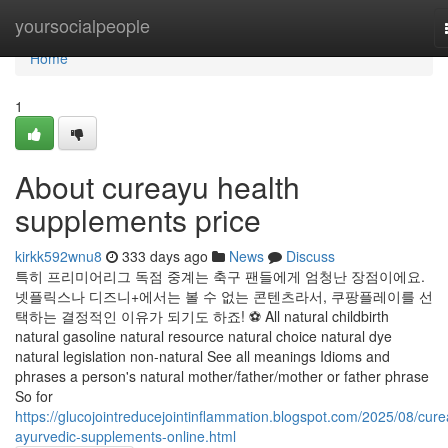
Home
yoursocialpeople
Home
1
About cureayu health
supplements price
kirkk592wnu8
333 days ago
News
Discuss
특히 프리미어리그 독점 중계는 축구 팬들에게 엄청난 장점이에요.
넷플릭스나 디즈니+에서는 볼 수 없는 콘텐츠라서, 쿠팡플레이를 선
택하는 결정적인 이유가 되기도 하죠! ⚽ All natural childbirth
natural gasoline natural resource natural choice natural dye
natural legislation non-natural See all meanings Idioms and
phrases a person's natural mother/father/mother or father phrase
So for
https://glucojointreducejointinflammation.blogspot.com/2025/08/cur
ayurvedic-supplements-online.html