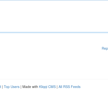
Rep
d
|
Top Users
| Made with
Kliqqi CMS
|
All RSS Feeds