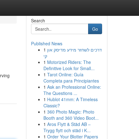
Search
Go
Published News
1
דרכים לשחזר מידע מדיסק און
קי
1
Motorized Riders: The
Definitive Look for Small...
1
Tarot Online: Guía
erving
Completa para Principiantes
1
Ask an Professional Online:
The Questions ...
1
Hublot 41mm: A Timeless
Classic?
1
360 Photo Magic: Photo
Booth and 360 Video Boot...
1
Aros Flytt & Städ AB –
Trygg flytt och städ i K...
1
Order Your Blotter Papers