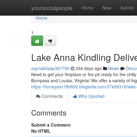
Home
yoursocialpeople
Home
New
Submit
Home
1
Lake Anna Kindling Deliv
zaynabhpsp367790
334 days ago
News
Discu
Need to get your fireplace or fire pit ready for the chil
Bumpass and Louisa, Virginia! We offer a variety of hig
https://honeyalxr780692.blogsvila.com/37458318/lake
Comments
Who Upvoted
Comments
Submit a Comment
No HTML