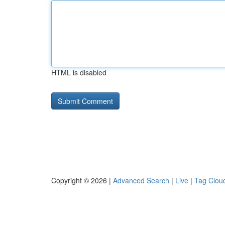
HTML is disabled
Copyright © 2026 |
Advanced Search
|
Live
|
Tag Clou