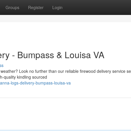
Groups
Register
Login
ery - Bumpass & Louisa VA
ss
ly weather? Look no further than our reliable firewood delivery service s
h-quality kindling sourced
-anna-logs-delivery-bumpass-louisa-va