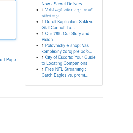
Now - Secret Delivery
1
Velki এজেন্ট তালিকা দেখুন: সরকারী
তালিকা জানুন
1
Dereli Kaplıcaları: Saklı ve
Gizli Cenneti Ta...
1
Our 789: Our Story and
Vision
1
Poľovnícky e-shop: Váš
komplexný zdroj pre poľo...
1
City of Escorts: Your Guide
ort Page
to Locating Companions
1
Free NFL Streaming :
Catch Eagles vs. premi...