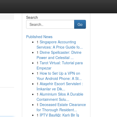
Search
Go
Published News
1
Singapore Accounting
Services: A Price Guide fo...
1
Divine Spellcaster: Divine
Power and Celestial ...
1
Tarot Virtual: Tutorial para
Empezar
1
How to Set Up a VPN on
Your Android Phone: A St...
1
Ataşehir Escort Servisleri :
İmkanlar ve Dik...
1
Aluminium Silos A Durable
Containment Solu...
1
Deceased Estate Clearance
for Thorough Resident...
1
İPTV Bayiliği: Karlı Bir İş