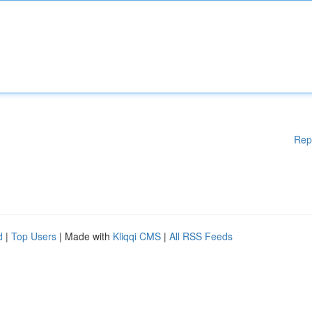
Rep
d
|
Top Users
| Made with
Kliqqi CMS
|
All RSS Feeds