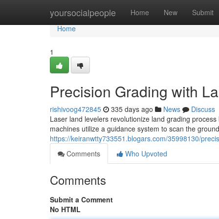
Home
yoursocialpeople
Home
New
Submit
Home
1
Precision Grading with L
rishivoog472845
335 days ago
News
Discuss
Laser land levelers revolutionize land grading process
machines utilize a guidance system to scan the ground 
https://keiranwtty733551.blogars.com/35998130/precisi
Comments
Who Upvoted
Comments
Submit a Comment
No HTML