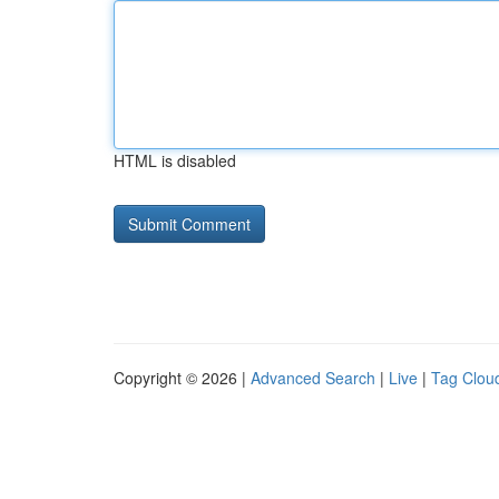
HTML is disabled
Copyright © 2026 |
Advanced Search
|
Live
|
Tag Clou