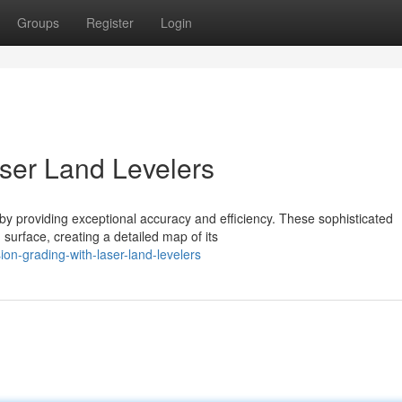
Groups
Register
Login
aser Land Levelers
 by providing exceptional accuracy and efficiency. These sophisticated
surface, creating a detailed map of its
on-grading-with-laser-land-levelers