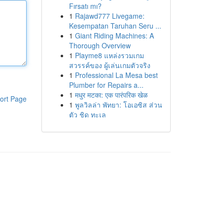
Fırsatı mı?
1
Rajawd777 Livegame:
Kesempatan Taruhan Seru ...
1
Giant Riding Machines: A
Thorough Overview
1
Playme8 แหล่งรวมเกม
สวรรค์ของ ผู้เล่นเกมตัวจริง
1
Professional La Mesa best
Plumber for Repairs a...
1
मधुर मटका: एक पारंपरिक खेळ
ort Page
1
พูลวิลล่า พัทยา: โอเอซิส ส่วน
ตัว ชิด ทะเล