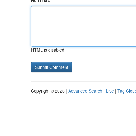
No HTML
HTML is disabled
Copyright © 2026 |
Advanced Search
|
Live
|
Tag Clou