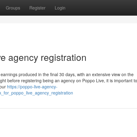
Groups
Register
Login
ve agency registration
 earnings produced in the final 30 days, with an extensive view on the
t before registering being an agency on Poppo Live, it is important to f
your
https://poppo-live-agency-
k_for_poppo_live_agency_registration