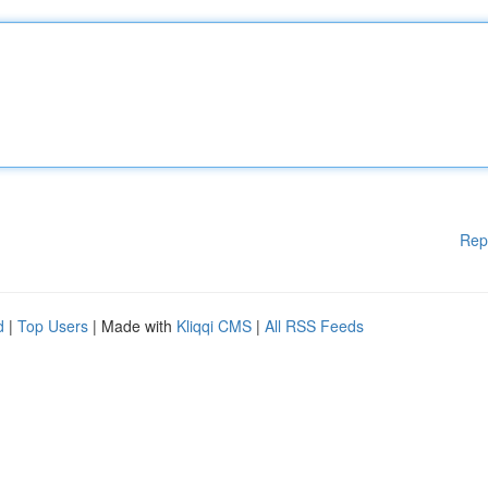
Rep
d
|
Top Users
| Made with
Kliqqi CMS
|
All RSS Feeds