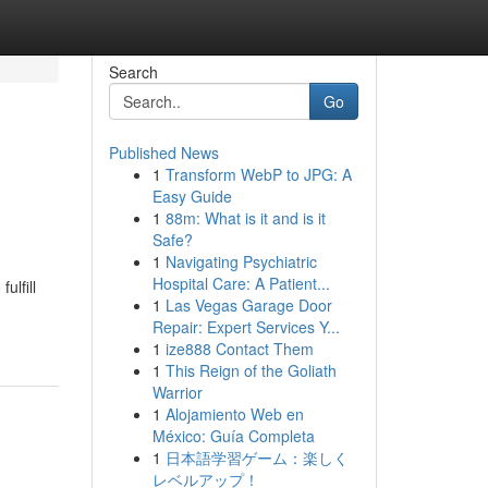
Search
Go
Published News
1
Transform WebP to JPG: A
Easy Guide
1
88m: What is it and is it
Safe?
1
Navigating Psychiatric
Hospital Care: A Patient...
ulfill
1
Las Vegas Garage Door
Repair: Expert Services Y...
1
ize888 Contact Them
1
This Reign of the Goliath
Warrior
1
Alojamiento Web en
México: Guía Completa
1
日本語学習ゲーム：楽しく
レベルアップ！