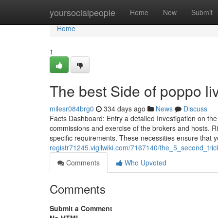
Home
yoursocialpeople
Home
New
Submit
Home
1
The best Side of poppo li
milesr084brg0
334 days ago
News
Discuss
Facts Dashboard: Entry a detailed Investigation on the
commissions and exercise of the brokers and hosts. Righ
specific requirements. These necessities ensure that 
registr71245.vigilwiki.com/7167140/the_5_second_tric
Comments
Who Upvoted
Comments
Submit a Comment