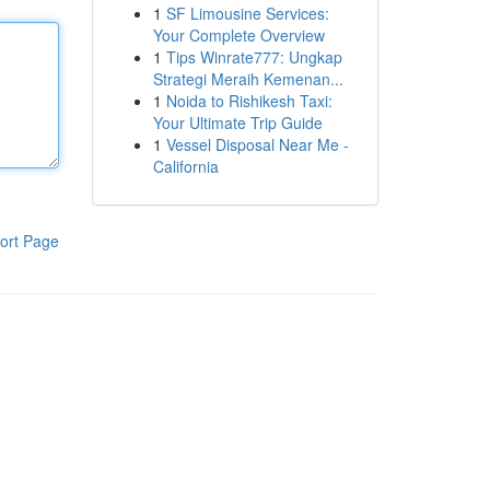
1
SF Limousine Services:
Your Complete Overview
1
Tips Winrate777: Ungkap
Strategi Meraih Kemenan...
1
Noida to Rishikesh Taxi:
Your Ultimate Trip Guide
1
Vessel Disposal Near Me -
California
ort Page