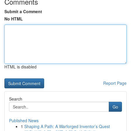
Comments
Submit a Comment
No HTML
HTML is disabled
Report Page
Search
Go
Published News
1
Shaping A Path: A Warforged Inventor’s Quest