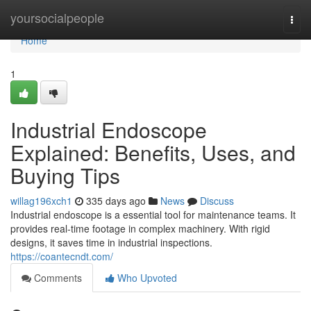
Home
yoursocialpeople
Togg
navi
Home
1
Industrial Endoscope
Explained: Benefits, Uses, and
Buying Tips
willag196xch1
335 days ago
News
Discuss
Industrial endoscope is a essential tool for maintenance teams. It
provides real-time footage in complex machinery. With rigid
designs, it saves time in industrial inspections.
https://coantecndt.com/
Comments
Who Upvoted