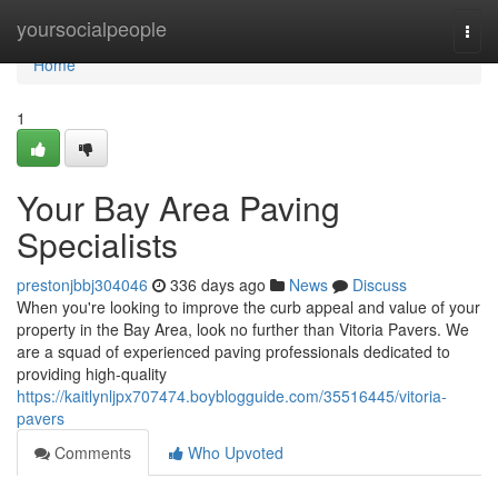
Home
yoursocialpeople
Togg
navi
Home
1
Your Bay Area Paving
Specialists
prestonjbbj304046
336 days ago
News
Discuss
When you're looking to improve the curb appeal and value of your
property in the Bay Area, look no further than Vitoria Pavers. We
are a squad of experienced paving professionals dedicated to
providing high-quality
https://kaitlynljpx707474.boyblogguide.com/35516445/vitoria-
pavers
Comments
Who Upvoted