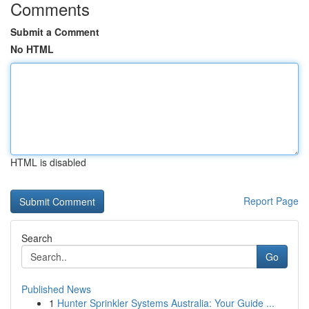
Comments
Submit a Comment
No HTML
HTML is disabled
Report Page
Search
Go
Published News
1
Hunter Sprinkler Systems Australia: Your Guide ...