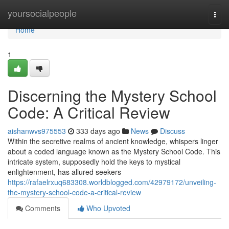
Home
yoursocialpeople
Togg
navi
Home
1
Discerning the Mystery School
Code: A Critical Review
aishanwvs975553
333 days ago
News
Discuss
Within the secretive realms of ancient knowledge, whispers linger
about a coded language known as the Mystery School Code. This
intricate system, supposedly hold the keys to mystical
enlightenment, has allured seekers
https://rafaelrxuq683308.worldblogged.com/42979172/unveiling-
the-mystery-school-code-a-critical-review
Comments
Who Upvoted