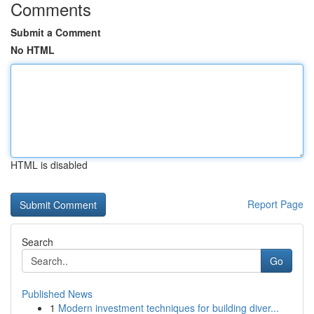
Comments
Submit a Comment
No HTML
HTML is disabled
Report Page
Search
Go
Published News
1
Modern investment techniques for building diver...