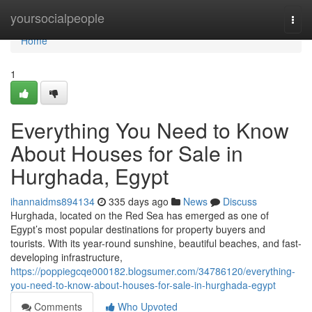
Home
yoursocialpeople
Togg
navi
Home
1
Everything You Need to Know
About Houses for Sale in
Hurghada, Egypt
ihannaidms894134
335 days ago
News
Discuss
Hurghada, located on the Red Sea has emerged as one of
Egypt’s most popular destinations for property buyers and
tourists. With its year-round sunshine, beautiful beaches, and fast-
developing infrastructure,
https://poppiegcqe000182.blogsumer.com/34786120/everything-
you-need-to-know-about-houses-for-sale-in-hurghada-egypt
Comments
Who Upvoted