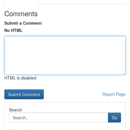
Comments
Submit a Comment
No HTML
HTML is disabled
Report Page
Search
Go