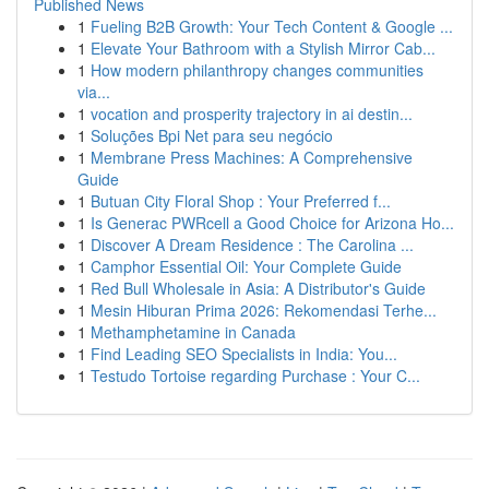
Published News
1
Fueling B2B Growth: Your Tech Content & Google ...
1
Elevate Your Bathroom with a Stylish Mirror Cab...
1
How modern philanthropy changes communities
via...
1
vocation and prosperity trajectory in ai destin...
1
Soluções Bpi Net para seu negócio
1
Membrane Press Machines: A Comprehensive
Guide
1
Butuan City Floral Shop : Your Preferred f...
1
Is Generac PWRcell a Good Choice for Arizona Ho...
1
Discover A Dream Residence : The Carolina ...
1
Camphor Essential Oil: Your Complete Guide
1
Red Bull Wholesale in Asia: A Distributor's Guide
1
Mesin Hiburan Prima 2026: Rekomendasi Terhe...
1
Methamphetamine in Canada
1
Find Leading SEO Specialists in India: You...
1
Testudo Tortoise regarding Purchase : Your C...