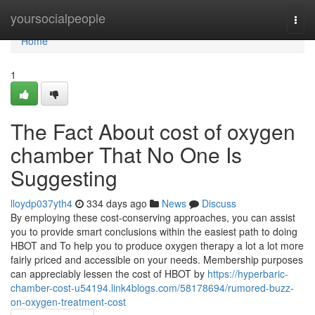
Home
yoursocialpeople
Togg
navi
Home
1
The Fact About cost of oxygen
chamber That No One Is
Suggesting
lloydp037yth4
334 days ago
News
Discuss
By employing these cost-conserving approaches, you can assist
you to provide smart conclusions within the easiest path to doing
HBOT and To help you to produce oxygen therapy a lot a lot more
fairly priced and accessible on your needs. Membership purposes
can appreciably lessen the cost of HBOT by
https://hyperbaric-
chamber-cost-u54194.link4blogs.com/58178694/rumored-buzz-
on-oxygen-treatment-cost