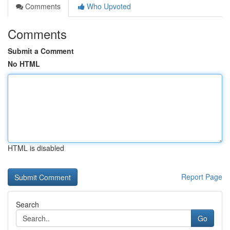
Comments
Who Upvoted
Comments
Submit a Comment
No HTML
HTML is disabled
Report Page
Search
Go