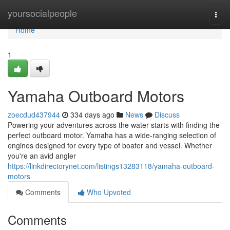
Home
yoursocialpeople
Togg
navi
Home
1
Yamaha Outboard Motors
zoecdud437944
334 days ago
News
Discuss
Powering your adventures across the water starts with finding the
perfect outboard motor. Yamaha has a wide-ranging selection of
engines designed for every type of boater and vessel. Whether
you're an avid angler
https://linkdirectorynet.com/listings13283118/yamaha-outboard-
motors
Comments
Who Upvoted
Comments