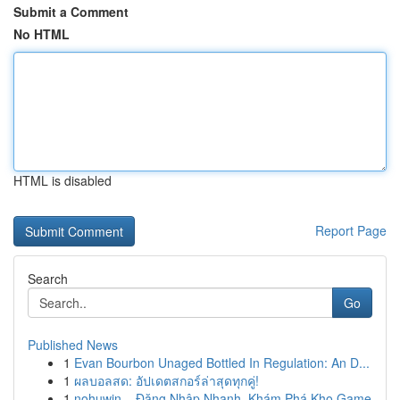
Submit a Comment
No HTML
HTML is disabled
Report Page
Search
Go
Published News
1
Evan Bourbon Unaged Bottled In Regulation: An D...
1
ผลบอลสด: อัปเดตสกอร์ล่าสุดทุกคู่!
1
nohuwin – Đăng Nhập Nhanh, Khám Phá Kho Game