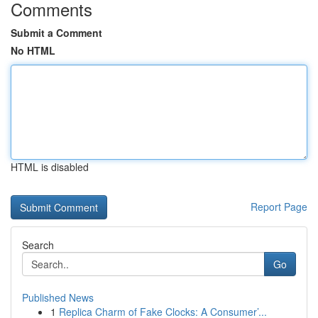
Comments
Submit a Comment
No HTML
HTML is disabled
Report Page
Search
Go
Published News
1
Replica Charm of Fake Clocks: A Consumer’...