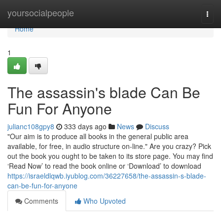
Home
yoursocialpeople
Togg
navi
Home
1
The assassin's blade Can Be
Fun For Anyone
julianc108gpy8
333 days ago
News
Discuss
"Our aim is to produce all books in the general public area
available, for free, in audio structure on-line." Are you crazy? Pick
out the book you ought to be taken to its store page. You may find
‘Read Now’ to read the book online or ‘Download’ to download
https://israeldlqwb.iyublog.com/36227658/the-assassin-s-blade-
can-be-fun-for-anyone
Comments
Who Upvoted