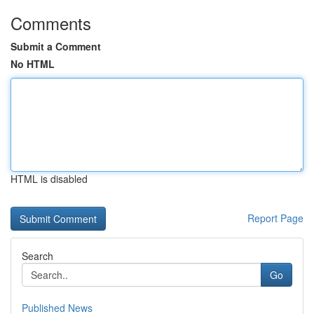
Comments
Submit a Comment
No HTML
HTML is disabled
Report Page
Search
Go
Published News