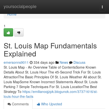
Home
yoursocialpeople
Togg
navi
Home
1
St. Louis Map Fundamentals
Explained
emersonns9011
334 days ago
News
Discuss
St. Louis Map - An Overview Table of ContentsSome Known
Details About St. Louis Hour The 45-Second Trick For St. Louis
AttractionThe Basic Principles Of St. Louis Weather All about St.
Louis MapSome Known Incorrect Statements About St. Louis
Parking 7 Simple Techniques For St. Louis LocationThe Best
Strategy To
https://emilianoqjzpk.blogunok.com/37371616/st-
louis-hour-the-facts
Comments
Who Upvoted