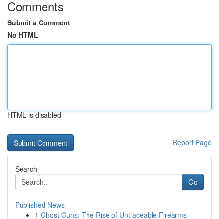
Comments
Submit a Comment
No HTML
HTML is disabled
Report Page
Search
Go
Published News
1
Ghost Guns: The Rise of Untraceable Firearms