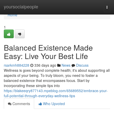
Home
yoursocialpeople
Togg
navi
Home
1
Balanced Existence Made
Easy: Live Your Best Life
rsarkmh884228
336 days ago
News
Discuss
Wellness is goes beyond complete health; it's about supporting all
aspects of your being. To truly bloom, you need to foster a
balanced existence that encompasses focus. Start by
incorporating these simple tips into
https://blakeeqry877143.mpeblog.com/65689552/embrace-your-
full-potential-through-everyday-wellness-tips
Comments
Who Upvoted