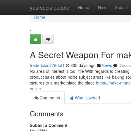
Home
yoursocialpeople
Home
New
Submit
Home
1
A Secret Weapon For mak
frederickm776dpf1
335 days ago
News
Discus
No area of interest is too little With regards to crea
product sales about niche subject areas like baking s
pictures to a marketplace the place
https://make-mone
online
Comments
Who Upvoted
Comments
Submit a Comment