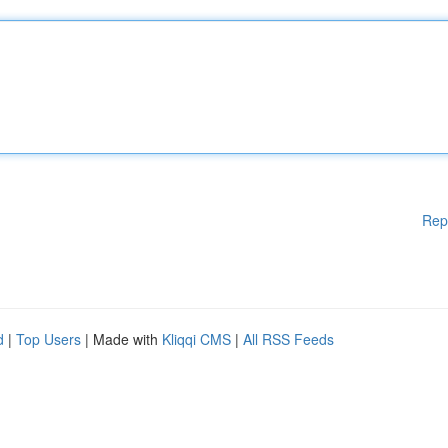
Rep
d
|
Top Users
| Made with
Kliqqi CMS
|
All RSS Feeds