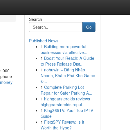
Search
Go
Published News
1
Building more powerful
businesses via effective...
1
Boost Your Reach: A Guide
to Press Release Dist...
1
nohuwin – Đăng Nhập
ne,000
Nhanh, Khám Phá Kho Game
lephone
Đ...
-money-
1
Complete Parking Lot
Repair for Safer Parking A...
1
highgearsteroids reviews
highgearsteroids reput...
1
King365TV: Your Top IPTV
Guide
1
FlexiSPY Review: Is It
Worth the Hype?