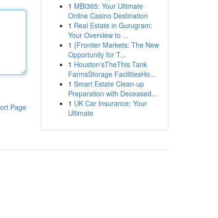
1
MBI365: Your Ultimate
Online Casino Destination
1
Real Estate in Gurugram:
Your Overview to ...
1
{Frontier Markets: The New
Opportunity for T...
1
Houston'sTheThis Tank
FarmsStorage FacilitiesHo...
1
Smart Estate Clean-up
Preparation with Deceased...
1
UK Car Insurance: Your
ort Page
Ultimate