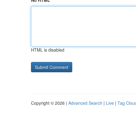
No HTML
HTML is disabled
Copyright © 2026 |
Advanced Search
|
Live
|
Tag Clou