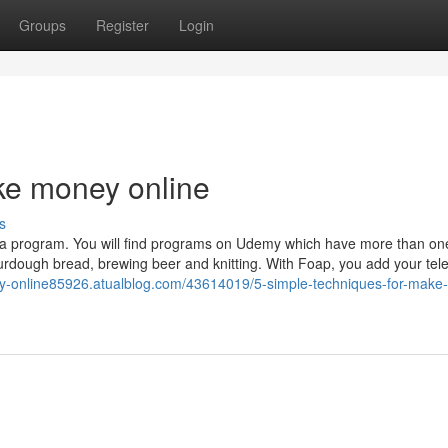
Groups
Register
Login
e money online
s
ting a program. You will find programs on Udemy which have more than o
ourdough bread, brewing beer and knitting. With Foap, you add your te
y-online85926.atualblog.com/43614019/5-simple-techniques-for-make