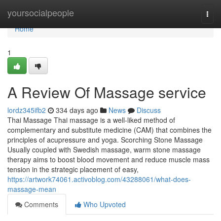
Home
yoursocialpeople
Togg
navi
Home
1
A Review Of Massage service
lordz345ifb2
334 days ago
News
Discuss
Thai Massage Thai massage is a well-liked method of
complementary and substitute medicine (CAM) that combines the
principles of acupressure and yoga. Scorching Stone Massage
Usually coupled with Swedish massage, warm stone massage
therapy aims to boost blood movement and reduce muscle mass
tension in the strategic placement of easy,
https://artwork74061.activoblog.com/43288061/what-does-
massage-mean
Comments
Who Upvoted