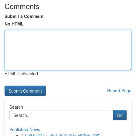
Comments
Submit a Comment
No HTML
HTML is disabled
Report Page
Search
Go
Published News
1
hh88 網站： 新手會員 試玩 優惠金 攻略 ， ...