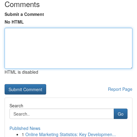
Comments
Submit a Comment
No HTML
HTML is disabled
Report Page
Search
Go
Published News
1
Online Marketing Statistics: Key Developmen...