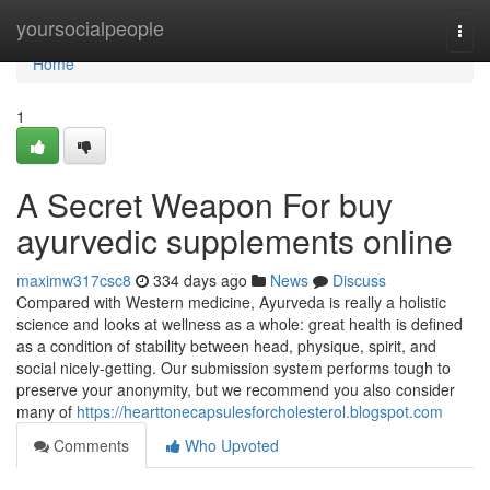
Home
yoursocialpeople
Togg
navi
Home
1
A Secret Weapon For buy
ayurvedic supplements online
maximw317csc8
334 days ago
News
Discuss
Compared with Western medicine, Ayurveda is really a holistic
science and looks at wellness as a whole: great health is defined
as a condition of stability between head, physique, spirit, and
social nicely-getting. Our submission system performs tough to
preserve your anonymity, but we recommend you also consider
many of
https://hearttonecapsulesforcholesterol.blogspot.com
Comments
Who Upvoted