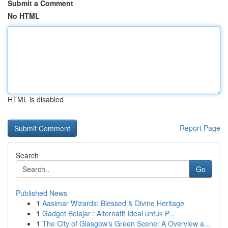
Submit a Comment
No HTML
HTML is disabled
Report Page
Search
Go
Published News
1
Aasimar Wizards: Blessed & Divine Heritage
1
Gadget Belajar : Alternatif Ideal untuk P...
1
The City of Glasgow's Green Scene: A Overview a...