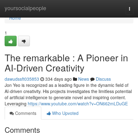
Home
yoursocialpeople
Togg
navi
Home
1
The remarkable : A Pioneer in
AI-Driven Creativity
dawudssft035853
334 days ago
News
Discuss
Jon Yeo is recognized as a leading figure in the dynamic field of
AI-driven creativity. His projects investigates the limitless potential
of artificial intelligence to generate novel and inspiring content.
Leveraging
https://www.youtube.com/watch?v=ON662mLDuGE
Comments
Who Upvoted
Comments