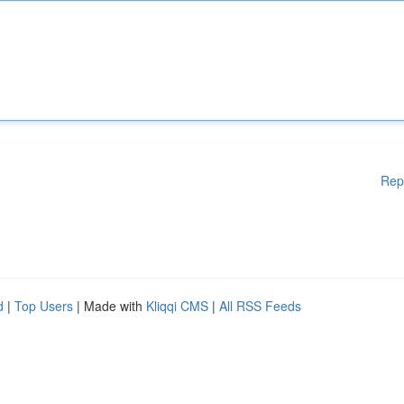
Rep
d
|
Top Users
| Made with
Kliqqi CMS
|
All RSS Feeds