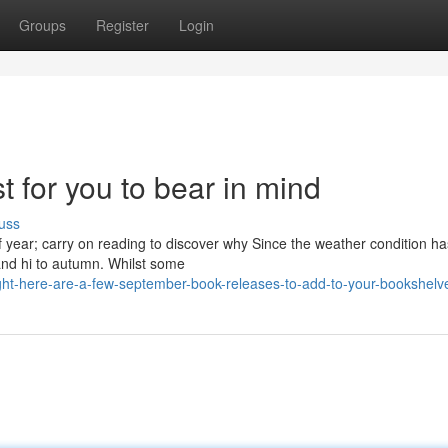
Groups
Register
Login
t for you to bear in mind
uss
f year; carry on reading to discover why Since the weather condition ha
 and hi to autumn. Whilst some
ht-here-are-a-few-september-book-releases-to-add-to-your-bookshelv