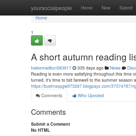
Home
yoursocialpeople
Home
New
Submit
Home
1
A short autumn reading lis
haleemadkcn583917
335 days ago
News
Disc
Reading is even more satisfying throughout this time o
turned, it's time to bid farewell to the summer season
https://bushraxpgw373267.blogpayz.com/37374787/rig
Comments
Who Upvoted
Comments
Submit a Comment
No HTML