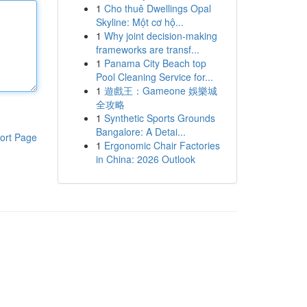
1
Cho thuê Dwellings Opal
Skyline: Một cơ hộ...
1
Why joint decision-making
frameworks are transf...
1
Panama City Beach top
Pool Cleaning Service for...
1
遊戲王：Gameone 娛樂城
全攻略
1
Synthetic Sports Grounds
Bangalore: A Detai...
ort Page
1
Ergonomic Chair Factories
in China: 2026 Outlook