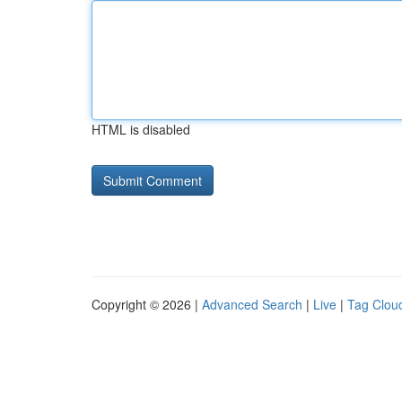
HTML is disabled
Copyright © 2026 |
Advanced Search
|
Live
|
Tag Clou