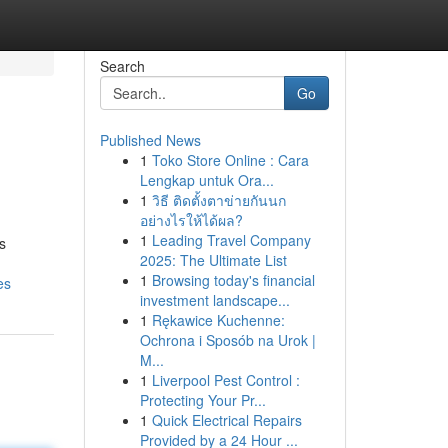
Search
Go
Published News
1
Toko Store Online : Cara
Lengkap untuk Ora...
1
วิธี ติดตั้งตาข่ายกันนก
อย่างไรให้ได้ผล?
1
Leading Travel Company
s
2025: The Ultimate List
1
Browsing today's financial
es
investment landscape...
1
Rękawice Kuchenne:
Ochrona i Sposób na Urok |
M...
1
Liverpool Pest Control :
Protecting Your Pr...
1
Quick Electrical Repairs
Provided by a 24 Hour ...