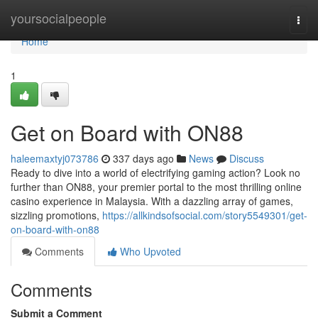
Home
yoursocialpeople
Togg
navi
Home
1
Get on Board with ON88
haleemaxtyj073786
337 days ago
News
Discuss
Ready to dive into a world of electrifying gaming action? Look no
further than ON88, your premier portal to the most thrilling online
casino experience in Malaysia. With a dazzling array of games,
sizzling promotions,
https://allkindsofsocial.com/story5549301/get-
on-board-with-on88
Comments
Who Upvoted
Comments
Submit a Comment