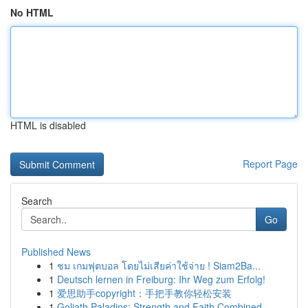
No HTML
HTML is disabled
Report Page
Search
Go
Published News
1
ชม เกมฟุตบอล โดยไม่เสียค่าใช้จ่าย ! Siam2Ba...
1
Deutsch lernen in Freiburg: Ihr Weg zum Erfolg!
1
爱思助手copyright：手把手教你轻松安装
1
Goliath Paladins: Strength and Faith Combined