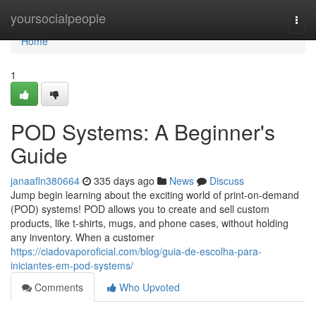
Home
yoursocialpeople
Togg
navi
Home
1
POD Systems: A Beginner's
Guide
janaafln380664
335 days ago
News
Discuss
Jump begin learning about the exciting world of print-on-demand
(POD) systems! POD allows you to create and sell custom
products, like t-shirts, mugs, and phone cases, without holding
any inventory. When a customer
https://ciadovaporoficial.com/blog/guia-de-escolha-para-
iniciantes-em-pod-systems/
Comments
Who Upvoted