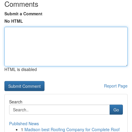
Comments
Submit a Comment
No HTML
HTML is disabled
Report Page
Search
Go
Published News
1
Madison best Roofing Company for Complete Roof