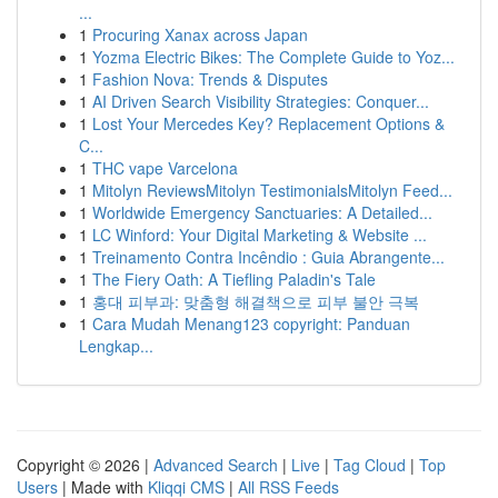
...
1
Procuring Xanax across Japan
1
Yozma Electric Bikes: The Complete Guide to Yoz...
1
Fashion Nova: Trends & Disputes
1
AI Driven Search Visibility Strategies: Conquer...
1
Lost Your Mercedes Key? Replacement Options &
C...
1
THC vape Varcelona
1
Mitolyn ReviewsMitolyn TestimonialsMitolyn Feed...
1
Worldwide Emergency Sanctuaries: A Detailed...
1
LC Winford: Your Digital Marketing & Website ...
1
Treinamento Contra Incêndio : Guia Abrangente...
1
The Fiery Oath: A Tiefling Paladin's Tale
1
홍대 피부과: 맞춤형 해결책으로 피부 불안 극복
1
Cara Mudah Menang123 copyright: Panduan
Lengkap...
Copyright © 2026 |
Advanced Search
|
Live
|
Tag Cloud
|
Top
Users
| Made with
Kliqqi CMS
|
All RSS Feeds