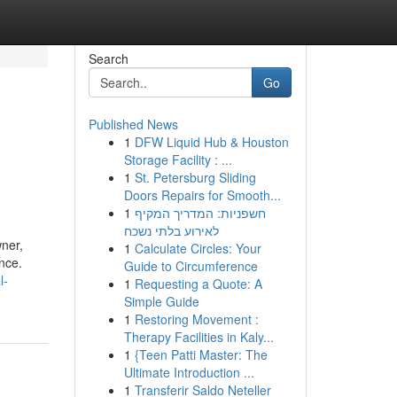
Search
Go
Published News
1
DFW Liquid Hub & Houston
Storage Facility : ...
1
St. Petersburg Sliding
Doors Repairs for Smooth...
1
חשפניות: המדריך המקיף
לאירוע בלתי נשכח
ner,
1
Calculate Circles: Your
nce.
Guide to Circumference
l-
1
Requesting a Quote: A
Simple Guide
1
Restoring Movement :
Therapy Facilities in Kaly...
1
{Teen Patti Master: The
Ultimate Introduction ...
1
Transferir Saldo Neteller