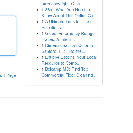
para copyright: Guia ...
1
88m: What You Need to
Know About This Online Ca...
1
A Ultimate Look to These
Selections
1
Global Emergency Refuge
Places: A Intern...
1
Dimensional Hair Color in
Sanford, FL: Find the...
1
Entibbe Escorts: Your Local
Resource to Comp...
1
Belcamp MD: Find Top
Commercial Floor Cleaning ...
ort Page