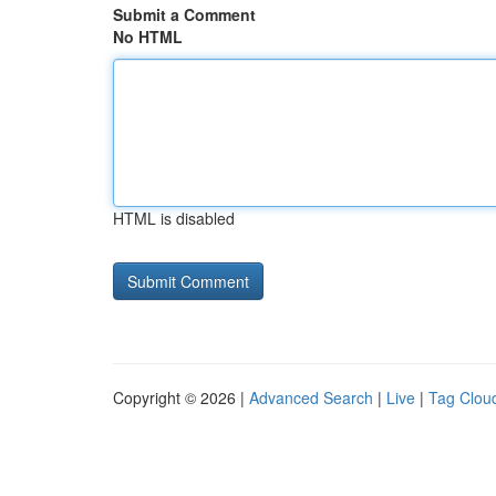
Submit a Comment
No HTML
HTML is disabled
Copyright © 2026 |
Advanced Search
|
Live
|
Tag Clou