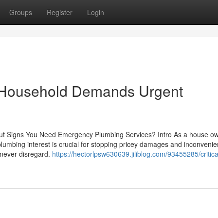
Groups
Register
Login
ur Household Demands Urgent
about Signs You Need Emergency Plumbing Services? Intro As a house ow
lumbing interest is crucial for stopping pricey damages and inconvenie
 never disregard.
https://hectorlpsw630639.jiliblog.com/93455285/critica