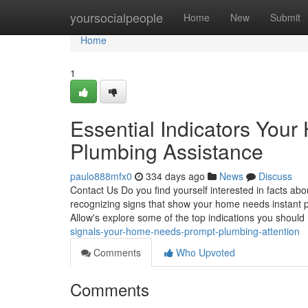
Home
yoursocialpeople
Home
New
Submit
Home
1
Essential Indicators Yo
Plumbing Assistance
paulo888mfx0
334 days ago
News
Discuss
Contact Us Do you find yourself interested in facts 
recognizing signs that show your home needs instant p
Allow's explore some of the top indications you should
signals-your-home-needs-prompt-plumbing-attention
Comments
Who Upvoted
Comments