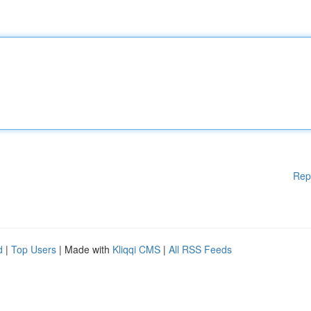
Rep
d
|
Top Users
| Made with
Kliqqi CMS
|
All RSS Feeds