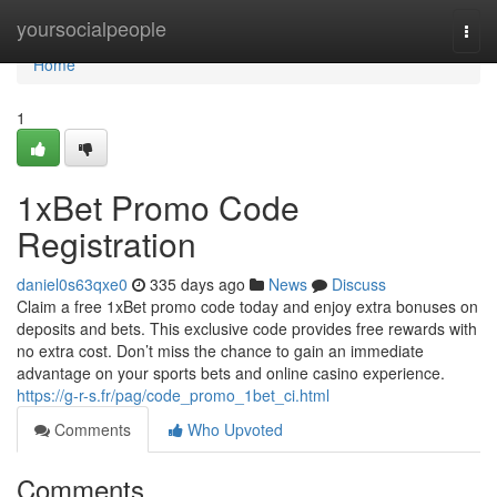
Home
yoursocialpeople
Togg
navi
Home
1
1xBet Promo Code
Registration
daniel0s63qxe0
335 days ago
News
Discuss
Claim a free 1xBet promo code today and enjoy extra bonuses on
deposits and bets. This exclusive code provides free rewards with
no extra cost. Don’t miss the chance to gain an immediate
advantage on your sports bets and online casino experience.
https://g-r-s.fr/pag/code_promo_1bet_ci.html
Comments
Who Upvoted
Comments