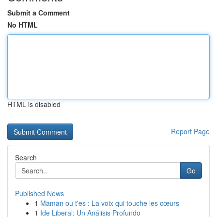
Submit a Comment
No HTML
HTML is disabled
Report Page
Search
Go
Published News
1
Maman ou t'es : La voix qui touche les cœurs
1
Ide Liberal: Un Análisis Profundo