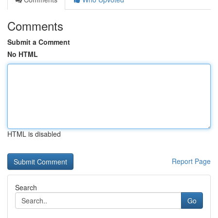
Comments
Submit a Comment
No HTML
HTML is disabled
Report Page
Search
Go