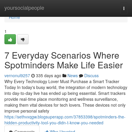
Home
yoursocialpeople
Togg
navi
Home
1
7 Everyday Scenarios Where
Spotminders Make Life Easier
vernonul9257
335 days ago
News
Discuss
Why Every Technology Lover Must Purchase a Smart Tracker
Today In today's busy world, the integration of modern technology
into day-to-day live has ended up being essential. Smart trackers
provide real-time place monitoring and wellness surveillance,
making them vital devices for tech lovers. These devices not only
improve personal safety
https://sethvxqgw.blogsuperapp.com/37853398/spotminders-the-
hidden-productivity-tool-you-didn-t-know-you-needed
Comments
Who Upvoted