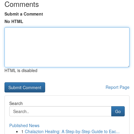
Comments
Submit a Comment
No HTML
HTML is disabled
Report Page
Search
Go
Published News
1
Chalazion Healing: A Step-by-Step Guide to Eac...