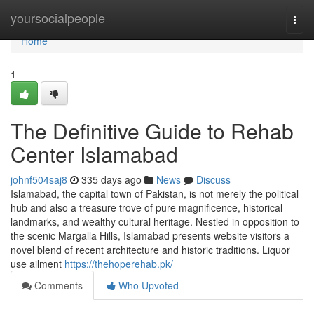
Home
yoursocialpeople
Togg
navi
Home
1
The Definitive Guide to Rehab
Center Islamabad
johnf504saj8
335 days ago
News
Discuss
Islamabad, the capital town of Pakistan, is not merely the political
hub and also a treasure trove of pure magnificence, historical
landmarks, and wealthy cultural heritage. Nestled in opposition to
the scenic Margalla Hills, Islamabad presents website visitors a
novel blend of recent architecture and historic traditions. Liquor
use ailment
https://thehoperehab.pk/
Comments
Who Upvoted