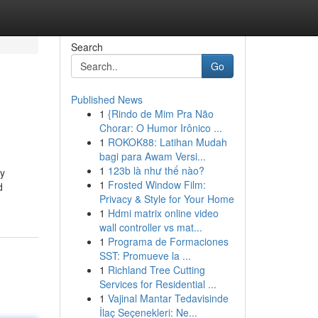
Search
Go
Published News
1
{Rindo de Mim Pra Não
Chorar: O Humor Irônico ...
1
ROKOK88: Latihan Mudah
bagi para Awam Versi...
1
123b là như thế nào?
ay
1
Frosted Window Film:
d
Privacy & Style for Your Home
1
Hdmi matrix online video
wall controller vs mat...
1
Programa de Formaciones
SST: Promueve la ...
1
Richland Tree Cutting
Services for Residential ...
1
Vajinal Mantar Tedavisinde
İlaç Seçenekleri: Ne...