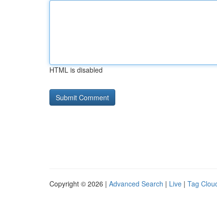
HTML is disabled
Copyright © 2026 |
Advanced Search
|
Live
|
Tag Clou