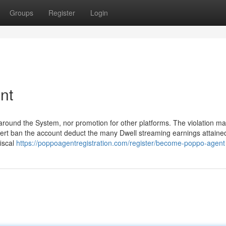
Groups
Register
Login
nt
s around the System, nor promotion for other platforms. The violation m
alert ban the account deduct the many Dwell streaming earnings attaine
fiscal
https://poppoagentregistration.com/register/become-poppo-agent