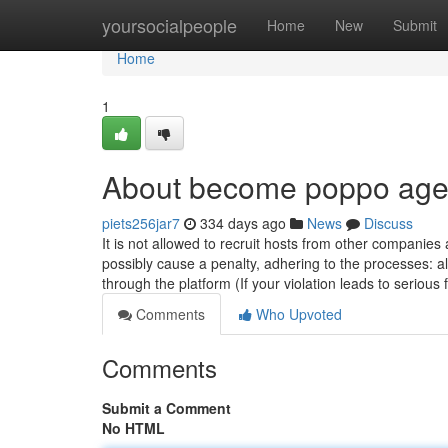
Home
yoursocialpeople
Home
New
Submit
Home
1
About become poppo age
piets256jar7
334 days ago
News
Discuss
It is not allowed to recruit hosts from other companie
possibly cause a penalty, adhering to the processes: 
through the platform (If your violation leads to serious 
Comments
Who Upvoted
Comments
Submit a Comment
No HTML