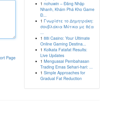
1
nohuwin – Đăng Nhập
Nhanh, Khám Phá Kho Game
Đ...
1
Γνωρίστε το Δημητράκη:
σουβλάκια Μύτικα με θέα
...
1
88i Casino: Your Ultimate
Online Gaming Destina...
1
Kolkata Fatafat Results:
Live Updates
ort Page
1
Menguasai Pembahasan
Trading Emas Sehari-hari: ...
1
Simple Approaches for
Gradual Fat Reduction