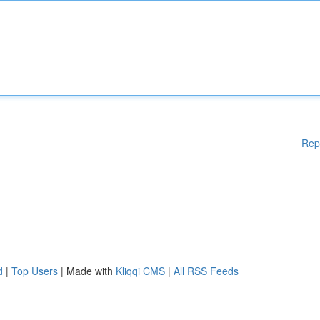
Rep
d
|
Top Users
| Made with
Kliqqi CMS
|
All RSS Feeds