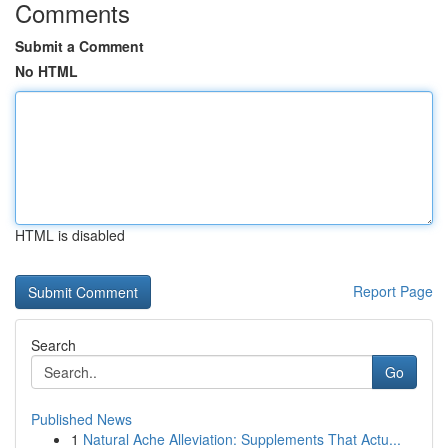
Comments
Submit a Comment
No HTML
HTML is disabled
Report Page
Search
Go
Published News
1
Natural Ache Alleviation: Supplements That Actu...