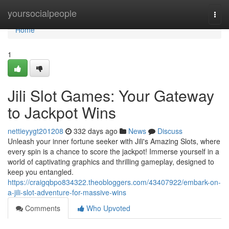
Home
yoursocialpeople
Togg
navi
Home
1
Jili Slot Games: Your Gateway
to Jackpot Wins
nettieyygt201208
332 days ago
News
Discuss
Unleash your inner fortune seeker with Jili's Amazing Slots, where
every spin is a chance to score the jackpot! Immerse yourself in a
world of captivating graphics and thrilling gameplay, designed to
keep you entangled.
https://craigqbpo834322.theobloggers.com/43407922/embark-on-
a-jili-slot-adventure-for-massive-wins
Comments
Who Upvoted