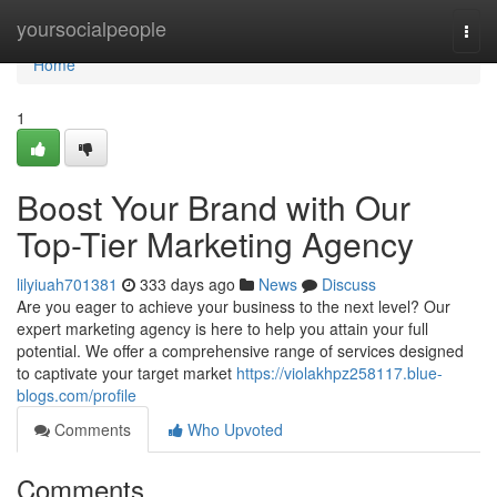
Home
yoursocialpeople
Togg
navi
Home
1
Boost Your Brand with Our
Top-Tier Marketing Agency
lilyiuah701381
333 days ago
News
Discuss
Are you eager to achieve your business to the next level? Our
expert marketing agency is here to help you attain your full
potential. We offer a comprehensive range of services designed
to captivate your target market
https://violakhpz258117.blue-
blogs.com/profile
Comments
Who Upvoted
Comments