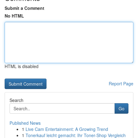
Submit a Comment
No HTML
HTML is disabled
Report Page
Search
Go
Published News
1
Live Cam Entertainment: A Growing Trend
1
Tonerkauf leicht gemacht: Ihr Toner-Shop Vergleich