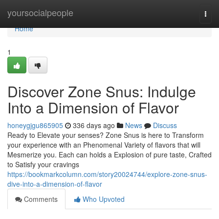
Home
yoursocialpeople
Togg
navi
Home
1
Discover Zone Snus: Indulge
Into a Dimension of Flavor
honeygjgu865905
336 days ago
News
Discuss
Ready to Elevate your senses? Zone Snus is here to Transform
your experience with an Phenomenal Variety of flavors that will
Mesmerize you. Each can holds a Explosion of pure taste, Crafted
to Satisfy your cravings
https://bookmarkcolumn.com/story20024744/explore-zone-snus-
dive-into-a-dimension-of-flavor
Comments
Who Upvoted