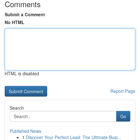
Comments
Submit a Comment
No HTML
HTML is disabled
Report Page
Search
Go
Published News
1
Discover Your Perfect Lead: The Ultimate Busi...