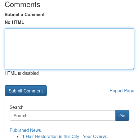
Comments
Submit a Comment
No HTML
HTML is disabled
Report Page
Search
Go
Published News
1
Hair Restoration in this City : Your Overvi...