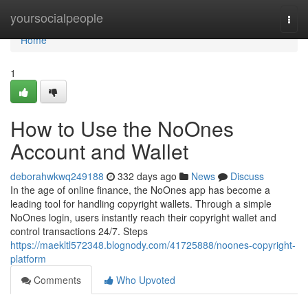
Home
yoursocialpeople
Togg
navi
Home
1
How to Use the NoOnes
Account and Wallet
deborahwkwq249188
332 days ago
News
Discuss
In the age of online finance, the NoOnes app has become a
leading tool for handling copyright wallets. Through a simple
NoOnes login, users instantly reach their copyright wallet and
control transactions 24/7. Steps
https://maekltl572348.blognody.com/41725888/noones-copyright-
platform
Comments
Who Upvoted