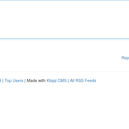
Rep
d
|
Top Users
| Made with
Kliqqi CMS
|
All RSS Feeds