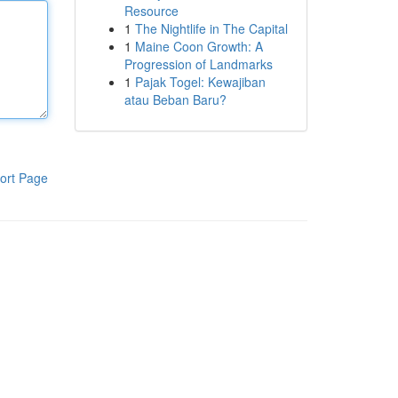
Resource
1
The Nightlife in The Capital
1
Maine Coon Growth: A
Progression of Landmarks
1
Pajak Togel: Kewajiban
atau Beban Baru?
ort Page