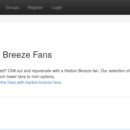
Groups
Register
Login
r Breeze Fans
? Chill out and rejuvenate with a Harbor Breeze fan. Our selection of 
rom tower fans to mini options,
the-heat-with-harbor-breeze-fans