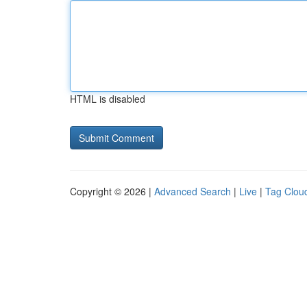
HTML is disabled
Copyright © 2026 |
Advanced Search
|
Live
|
Tag Clou