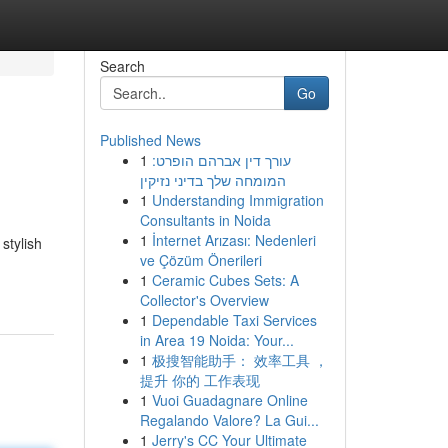
Search
Go
Published News
1
עורך דין אברהם הופרט:
המומחה שלך בדיני נזיקין
1
Understanding Immigration
Consultants in Noida
1
İnternet Arızası: Nedenleri
stylish
ve Çözüm Önerileri
1
Ceramic Cubes Sets: A
Collector's Overview
1
Dependable Taxi Services
in Area 19 Noida: Your...
1
极搜智能助手： 效率工具 ，
提升 你的 工作表现
1
Vuoi Guadagnare Online
Regalando Valore? La Gui...
1
Jerry's CC Your Ultimate