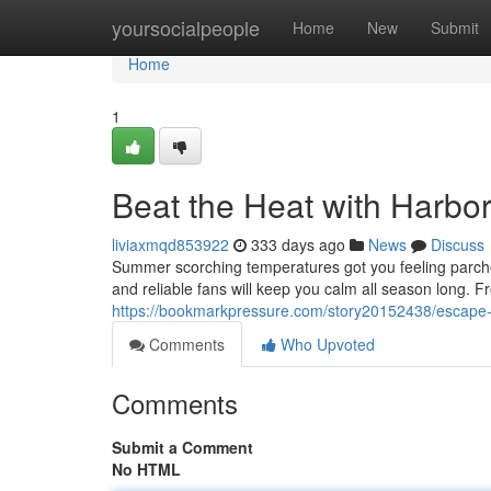
Home
yoursocialpeople
Home
New
Submit
Home
1
Beat the Heat with Harbo
liviaxmqd853922
333 days ago
News
Discuss
Summer scorching temperatures got you feeling parched
and reliable fans will keep you calm all season long. F
https://bookmarkpressure.com/story20152438/escape-
Comments
Who Upvoted
Comments
Submit a Comment
No HTML