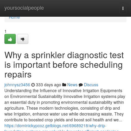
Home
yoursocialpeople
Togg
navi
Home
1
Why a sprinkler diagnostic test
is important before scheduling
repairs
johnnysz3456
333 days ago
News
Discuss
Understanding the Influence of Innovative Irrigation Equipments
on Environmental Sustainability Innovative Irrigation systems play
an essential duty in promoting environmental sustainability within
agriculture. These modern technologies, consisting of drip and
wise Irrigation, enhance water use while decreasing waste. They
contribute to boosted crop yields and boost soil health and we...
https://dominickypcoz.getblogs.net/69689218/why-drip-