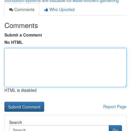
foundation-systems-are-valuable-for-water-efficient-gardening
Comments
Who Upvoted
Comments
Submit a Comment
No HTML
HTML is disabled
Report Page
Search
Go