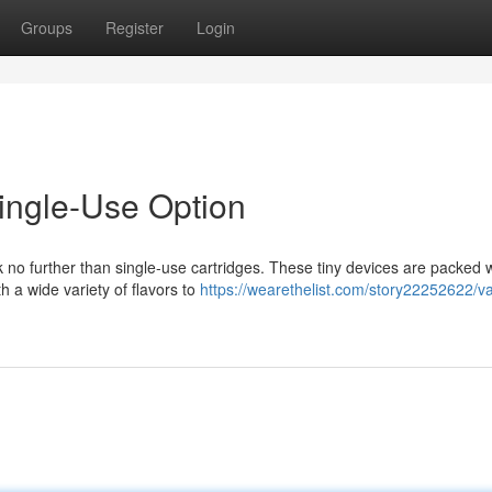
Groups
Register
Login
ingle-Use Option
k no further than single-use cartridges. These tiny devices are packed 
h a wide variety of flavors to
https://wearethelist.com/story22252622/v