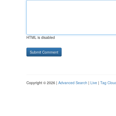
HTML is disabled
Copyright © 2026 |
Advanced Search
|
Live
|
Tag Clou