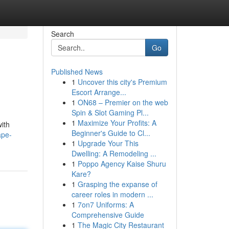
Search
Go
Published News
1
Uncover this city's Premium
Escort Arrange...
1
ON68 – Premier on the web
Spin & Slot Gaming Pl...
1
Maximize Your Profits: A
with
Beginner's Guide to Cl...
ape-
1
Upgrade Your This
Dwelling: A Remodeling ...
1
Poppo Agency Kaise Shuru
Kare?
1
Grasping the expanse of
career roles in modern ...
1
7on7 Uniforms: A
Comprehensive Guide
1
The Magic City Restaurant