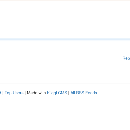
Rep
d
|
Top Users
| Made with
Kliqqi CMS
|
All RSS Feeds