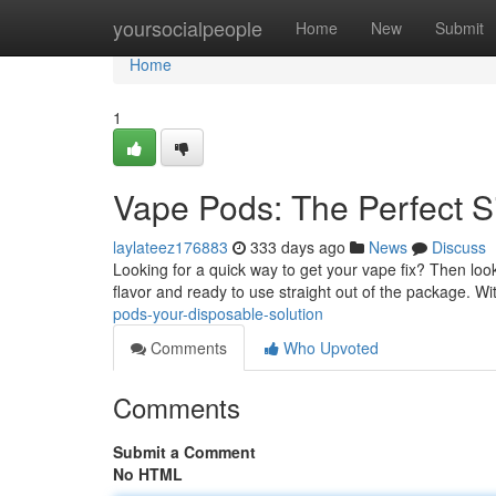
Home
yoursocialpeople
Home
New
Submit
Home
1
Vape Pods: The Perfect S
laylateez176883
333 days ago
News
Discuss
Looking for a quick way to get your vape fix? Then loo
flavor and ready to use straight out of the package. Wit
pods-your-disposable-solution
Comments
Who Upvoted
Comments
Submit a Comment
No HTML