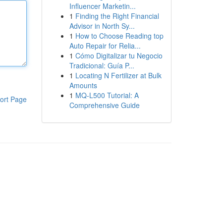
Influencer Marketin...
1
Finding the Right Financial
Advisor in North Sy...
1
How to Choose Reading top
Auto Repair for Relia...
1
Cómo Digitalizar tu Negocio
Tradicional: Guía P...
1
Locating N Fertilizer at Bulk
Amounts
1
MQ-L500 Tutorial: A
ort Page
Comprehensive Guide